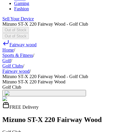
Gaming
Fashion
Sell Your Device
Mizuno ST-X 220 Fairway Wood - Golf Club
Out of Stock
Out of Stock
Fairway wood
Home
/
Sports & Fitness
/
Golf
/
Golf Clubs
/
Fairway wood
/
Mizuno ST-X 220 Fairway Wood - Golf Club
Mizuno ST-X 220 Fairway Wood
Golf Club
FREE Delivery
Mizuno ST-X 220 Fairway Wood