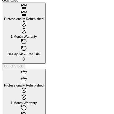
Golf Club
Professionally Refurbished
1-Month Warranty
30-Day Risk-Free Trial
Out of Stock
Professionally Refurbished
1-Month Warranty