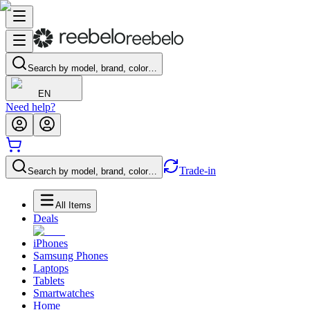
Search by model, brand, color…
EN
Need help?
Trade-in
Search by model, brand, color…
All Items
Deals
iPhones
Samsung Phones
Laptops
Tablets
Smartwatches
Home