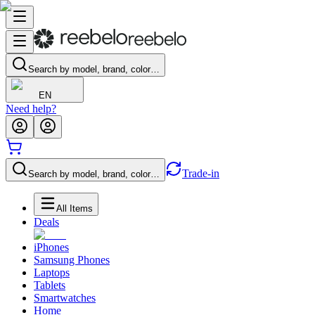
Search by model, brand, color…
EN
Need help?
Trade-in
Search by model, brand, color…
All Items
Deals
iPhones
Samsung Phones
Laptops
Tablets
Smartwatches
Home