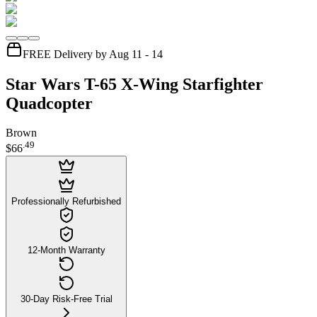
FREE Delivery by Aug 11 - 14
Star Wars T-65 X-Wing Starfighter
Quadcopter
Brown
.
49
$66
Professionally Refurbished
12-Month Warranty
30-Day Risk-Free Trial