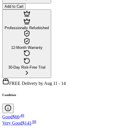
Add to Cart
Professionally Refurbished
12-Month Warranty
30-Day Risk-Free Trial
FREE Delivery by Aug 11 - 14
Condition
.
49
Good
$66
.
98
Very Good
$141