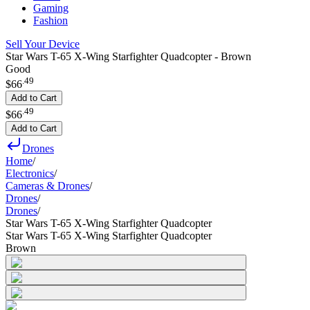
Gaming
Fashion
Sell Your Device
Star Wars T-65 X-Wing Starfighter Quadcopter - Brown
Good
.
49
$66
Add to Cart
.
49
$66
Add to Cart
Drones
Home
/
Electronics
/
Cameras & Drones
/
Drones
/
Drones
/
Star Wars T-65 X-Wing Starfighter Quadcopter
Star Wars T-65 X-Wing Starfighter Quadcopter
Brown