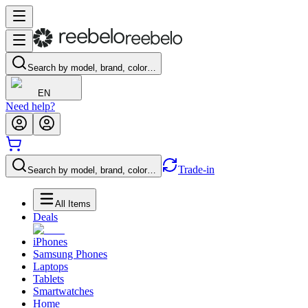
Search by model, brand, color…
EN
Need help?
Trade-in
Search by model, brand, color…
All Items
Deals
iPhones
Samsung Phones
Laptops
Tablets
Smartwatches
Home