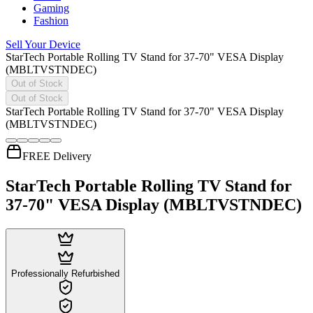
Gaming
Fashion
Sell Your Device
StarTech Portable Rolling TV Stand for 37-70" VESA Display
(MBLTVSTNDEC)
Out of Stock
Out of Stock
StarTech Portable Rolling TV Stand for 37-70" VESA Display
(MBLTVSTNDEC)
FREE Delivery
StarTech Portable Rolling TV Stand for
37-70" VESA Display (MBLTVSTNDEC)
Professionally Refurbished