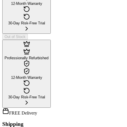
12-Month Warranty
30-Day Risk-Free Trial
Out of Stock
Professionally Refurbished
12-Month Warranty
30-Day Risk-Free Trial
FREE Delivery
Shipping