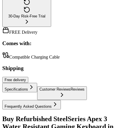
30-Day Risk-Free Trial
FREE Delivery
Comes with:
Compatible Charging Cable
Shipping
Free
delivery
Specifications
Customer Reviews
Reviews
Frequently Asked Questions
Buy Refurbished SteelSeries Apex 3
Water Resistant Gaming Keyboard in