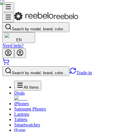
Search by model, brand, color…
EN
Need help?
Trade-in
Search by model, brand, color…
All Items
Deals
iPhones
Samsung Phones
Laptops
Tablets
Smartwatches
Home