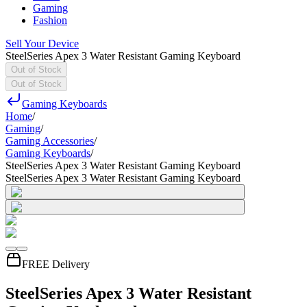
Gaming
Fashion
Sell Your Device
SteelSeries Apex 3 Water Resistant Gaming Keyboard
Out of Stock
Out of Stock
Gaming Keyboards
Home
/
Gaming
/
Gaming Accessories
/
Gaming Keyboards
/
SteelSeries Apex 3 Water Resistant Gaming Keyboard
SteelSeries Apex 3 Water Resistant Gaming Keyboard
FREE Delivery
SteelSeries Apex 3 Water Resistant