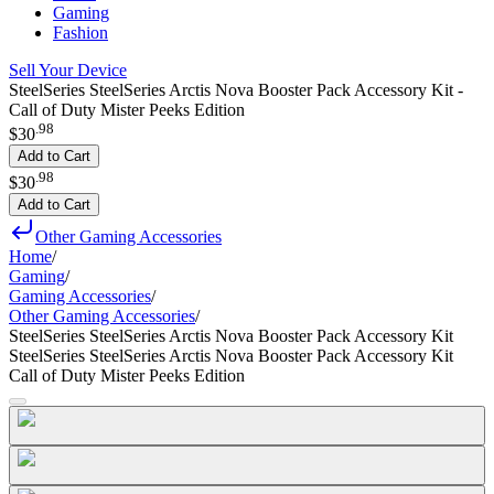
Gaming
Fashion
Sell Your Device
SteelSeries SteelSeries Arctis Nova Booster Pack Accessory Kit -
Call of Duty Mister Peeks Edition
.
98
$30
Add to Cart
.
98
$30
Add to Cart
Other Gaming Accessories
Home
/
Gaming
/
Gaming Accessories
/
Other Gaming Accessories
/
SteelSeries SteelSeries Arctis Nova Booster Pack Accessory Kit
SteelSeries SteelSeries Arctis Nova Booster Pack Accessory Kit
Call of Duty Mister Peeks Edition