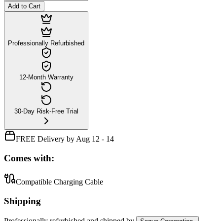
Add to Cart
Professionally Refurbished
12-Month Warranty
30-Day Risk-Free Trial
FREE Delivery by Aug 12 - 14
Comes with:
Compatible Charging Cable
Shipping
Professionally refurbished
and shipped
by