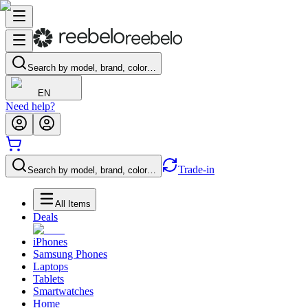
Search by model, brand, color…
EN
Need help?
Trade-in
Search by model, brand, color…
All Items
Deals
iPhones
Samsung Phones
Laptops
Tablets
Smartwatches
Home