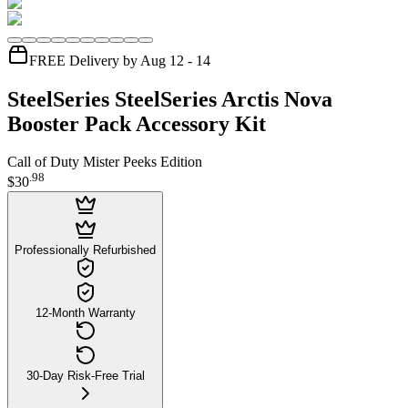
FREE Delivery by Aug 12 - 14
SteelSeries SteelSeries Arctis Nova
Booster Pack Accessory Kit
Call of Duty Mister Peeks Edition
.
98
$30
Professionally Refurbished
12-Month Warranty
30-Day Risk-Free Trial