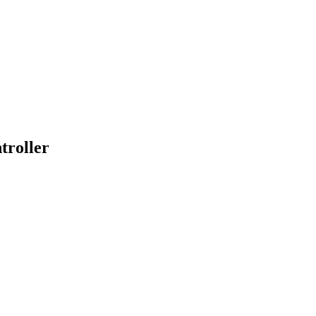
troller