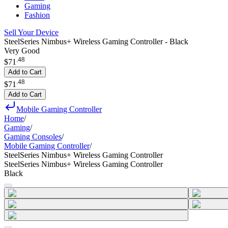
Gaming
Fashion
Sell Your Device
SteelSeries Nimbus+ Wireless Gaming Controller - Black
Very Good
.
48
$71
Add to Cart
.
48
$71
Add to Cart
Mobile Gaming Controller
Home
/
Gaming
/
Gaming Consoles
/
Mobile Gaming Controller
/
SteelSeries Nimbus+ Wireless Gaming Controller
SteelSeries Nimbus+ Wireless Gaming Controller
Black