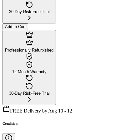
30-Day Risk-Free Trial
Add to Cart
Professionally Refurbished
12-Month Warranty
30-Day Risk-Free Trial
FREE Delivery by Aug 10 - 12
Condition