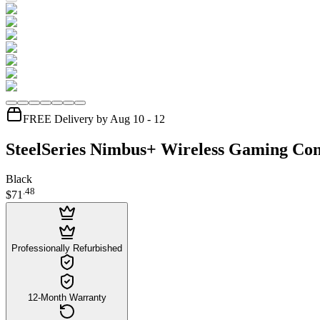
FREE Delivery by Aug 10 - 12
SteelSeries Nimbus+ Wireless Gaming Con
Black
.
48
$71
Professionally Refurbished
12-Month Warranty