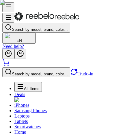
Search by model, brand, color…
EN
Need help?
Trade-in
Search by model, brand, color…
All Items
Deals
iPhones
Samsung Phones
Laptops
Tablets
Smartwatches
Home