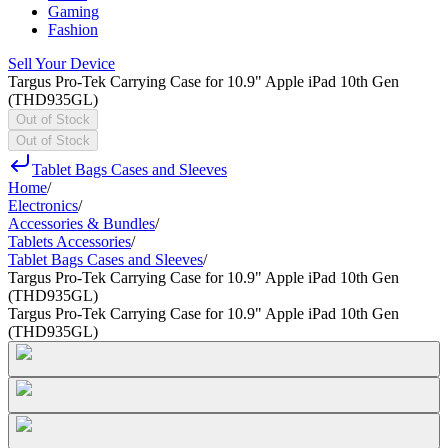
Gaming
Fashion
Sell Your Device
Targus Pro-Tek Carrying Case for 10.9" Apple iPad 10th Gen
(THD935GL)
Out of Stock
Out of Stock
Tablet Bags Cases and Sleeves
Home
/
Electronics
/
Accessories & Bundles
/
Tablets Accessories
/
Tablet Bags Cases and Sleeves
/
Targus Pro-Tek Carrying Case for 10.9" Apple iPad 10th Gen
(THD935GL)
Targus Pro-Tek Carrying Case for 10.9" Apple iPad 10th Gen
(THD935GL)