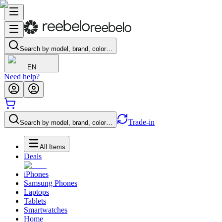
Search by model, brand, color…
EN
Need help?
Trade-in
Search by model, brand, color…
All Items
Deals
iPhones
Samsung Phones
Laptops
Tablets
Smartwatches
Home