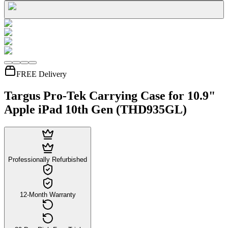
FREE Delivery
Targus Pro-Tek Carrying Case for 10.9"
Apple iPad 10th Gen (THD935GL)
Professionally Refurbished
12-Month Warranty