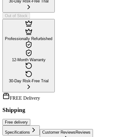
30-Day Risk-Free Trial
Out of Stock
Professionally Refurbished
12-Month Warranty
30-Day Risk-Free Trial
FREE Delivery
Shipping
Free
delivery
Specifications
Customer Reviews
Reviews