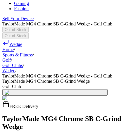
Gaming
Fashion
Sell Your Device
TaylorMade MG4 Chrome SB C-Grind Wedge - Golf Club
Out of Stock
Out of Stock
Wedge
Home
/
Sports & Fitness
/
Golf
/
Golf Clubs
/
Wedge
/
TaylorMade MG4 Chrome SB C-Grind Wedge - Golf Club
TaylorMade MG4 Chrome SB C-Grind Wedge
Golf Club
FREE Delivery
TaylorMade MG4 Chrome SB C-Grind
Wedge