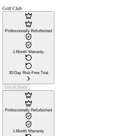
Golf Club
Professionally Refurbished
1-Month Warranty
30-Day Risk-Free Trial
Out of Stock
Professionally Refurbished
1-Month Warranty