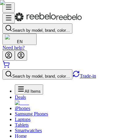
Search by model, brand, color…
EN
Need help?
Trade-in
Search by model, brand, color…
All Items
Deals
iPhones
Samsung Phones
Laptops
Tablets
Smartwatches
Home