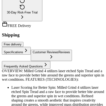
30-Day Risk-Free Trial
FREE Delivery
Shipping
Free
delivery
Specifications
Customer Reviews
Reviews
Frequently Asked Questions
OVERVIEW: Milled Grind 4 utilizes laser etched Spin Tread and a
raw face to provide better bite around the greens and superior spin in
wet conditions. FEATURES (TECHNOLOGIES):
Laser Scoring for Better Spin: Milled Grind 4 utilizes laser
etched Spin Tread and a raw face to provide better bite around
the greens and superior spin in wet conditions. Refined
shaping creates a smooth aesthetic that inspires creativity
around the greens, while improved mass distribution provides