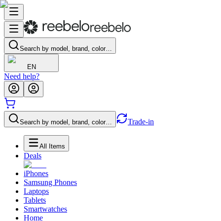
Search by model, brand, color…
EN
Need help?
Trade-in
Search by model, brand, color…
All Items
Deals
iPhones
Samsung Phones
Laptops
Tablets
Smartwatches
Home