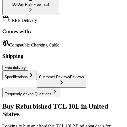
30-Day Risk-Free Trial
FREE Delivery
Comes with:
Compatible Charging Cable
Shipping
Free
delivery
Specifications
Customer Reviews
Reviews
Frequently Asked Questions
Buy Refurbished TCL 10L in United
States
Looking to buy an affordable TCL 10L? Find great deals for