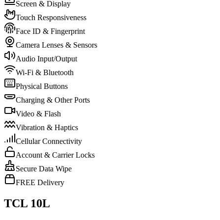
Screen & Display
Touch Responsiveness
Face ID & Fingerprint
Camera Lenses & Sensors
Audio Input/Output
Wi-Fi & Bluetooth
Physical Buttons
Charging & Other Ports
Video & Flash
Vibration & Haptics
Cellular Connectivity
Account & Carrier Locks
Secure Data Wipe
FREE Delivery
TCL 10L