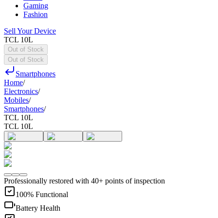
Gaming
Fashion
Sell Your Device
TCL 10L
Out of Stock
Out of Stock
Smartphones
Home
/
Electronics
/
Mobiles
/
Smartphones
/
TCL 10L
TCL 10L
Professionally restored with 40+ points of inspection
100% Functional
Battery Health