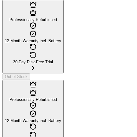
Professionally Refurbished
12-Month Warranty incl. Battery
30-Day Risk-Free Trial
Out of Stock
Professionally Refurbished
12-Month Warranty incl. Battery