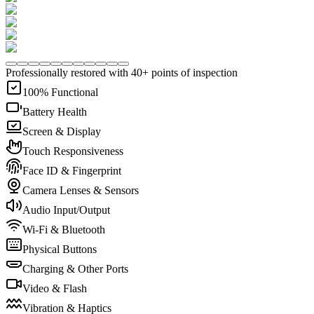
Professionally restored with 40+ points of inspection
100% Functional
Battery Health
Screen & Display
Touch Responsiveness
Face ID & Fingerprint
Camera Lenses & Sensors
Audio Input/Output
Wi-Fi & Bluetooth
Physical Buttons
Charging & Other Ports
Video & Flash
Vibration & Haptics