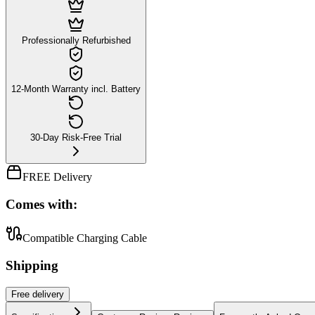
Professionally Refurbished
12-Month Warranty incl. Battery
30-Day Risk-Free Trial
FREE Delivery
Comes with:
Compatible Charging Cable
Shipping
Free
delivery