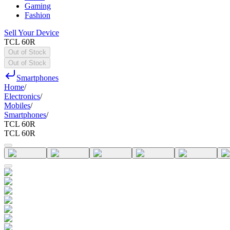
Gaming
Fashion
Sell Your Device
TCL 60R
Out of Stock
Out of Stock
Smartphones
Home
/
Electronics
/
Mobiles
/
Smartphones
/
TCL 60R
TCL 60R