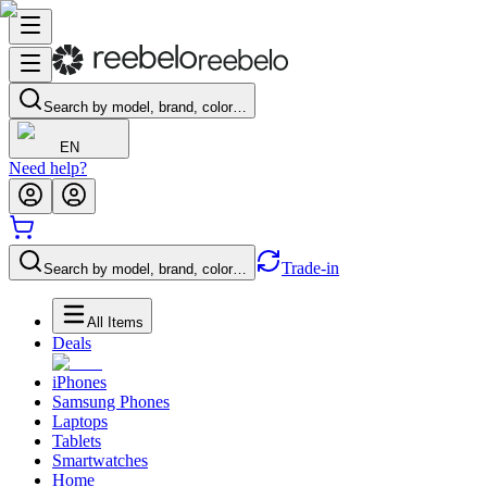
Search by model, brand, color…
EN
Need help?
Trade-in
Search by model, brand, color…
All Items
Deals
iPhones
Samsung Phones
Laptops
Tablets
Smartwatches
Home