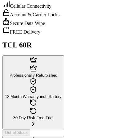
Cellular Connectivity
Account & Carrier Locks
Secure Data Wipe
FREE Delivery
TCL 60R
Professionally Refurbished
12-Month Warranty incl. Battery
30-Day Risk-Free Trial
Out of Stock