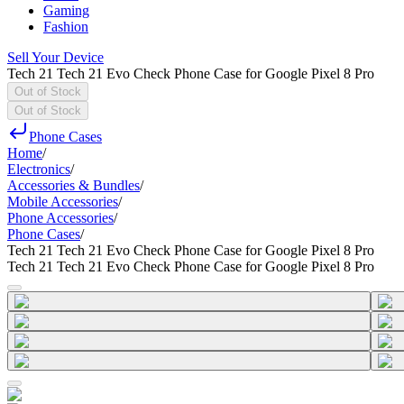
Gaming
Fashion
Sell Your Device
Tech 21 Tech 21 Evo Check Phone Case for Google Pixel 8 Pro
Out of Stock
Out of Stock
Phone Cases
Home
/
Electronics
/
Accessories & Bundles
/
Mobile Accessories
/
Phone Accessories
/
Phone Cases
/
Tech 21 Tech 21 Evo Check Phone Case for Google Pixel 8 Pro
Tech 21 Tech 21 Evo Check Phone Case for Google Pixel 8 Pro