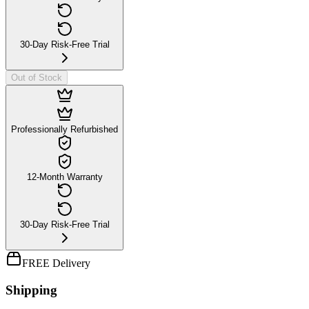
30-Day Risk-Free Trial
Out of Stock
Professionally Refurbished
12-Month Warranty
30-Day Risk-Free Trial
FREE Delivery
Shipping