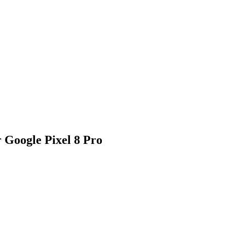
 Google Pixel 8 Pro