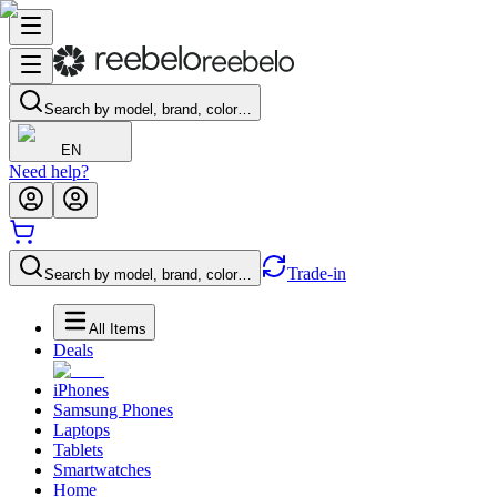
Search by model, brand, color…
EN
Need help?
Trade-in
Search by model, brand, color…
All Items
Deals
iPhones
Samsung Phones
Laptops
Tablets
Smartwatches
Home