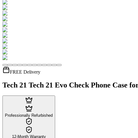
FREE Delivery
Tech 21 Tech 21 Evo Check Phone Case for
Professionally Refurbished
12-Month Warranty