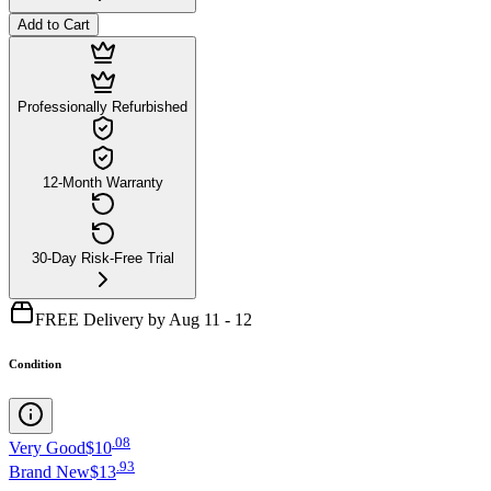
Add to Cart
Professionally Refurbished
12-Month Warranty
30-Day Risk-Free Trial
FREE Delivery by Aug 11 - 12
Condition
.
08
Very Good
$10
.
93
Brand New
$13