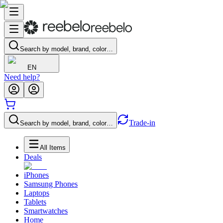
Search by model, brand, color…
EN
Need help?
Trade-in
Search by model, brand, color…
All Items
Deals
iPhones
Samsung Phones
Laptops
Tablets
Smartwatches
Home