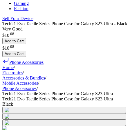
Gaming
Fashion
Sell Your Device
Tech21 Evo Tactile Series Phone Case for Galaxy S23 Ultra - Black
Very Good
.
08
$10
Add to Cart
.
08
$10
Add to Cart
Phone Accessories
Home
/
Electronics
/
Accessories & Bundles
/
Mobile Accessories
/
Phone Accessories
/
Tech21 Evo Tactile Series Phone Case for Galaxy S23 Ultra
Tech21 Evo Tactile Series Phone Case for Galaxy S23 Ultra
Black