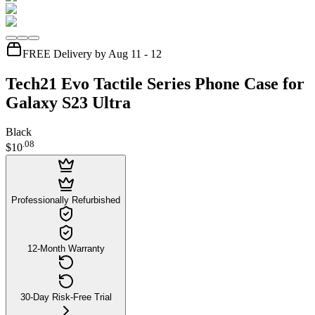
FREE Delivery by Aug 11 - 12
Tech21 Evo Tactile Series Phone Case for
Galaxy S23 Ultra
Black
.
08
$10
Professionally Refurbished
12-Month Warranty
30-Day Risk-Free Trial