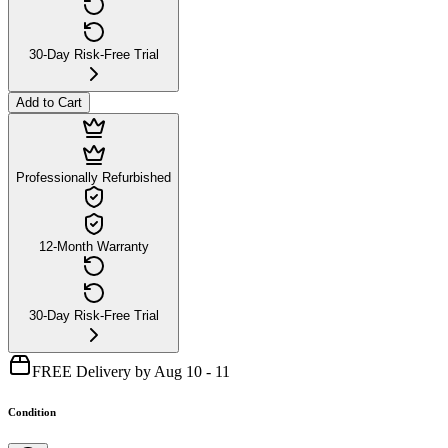
30-Day Risk-Free Trial
Add to Cart
Professionally Refurbished
12-Month Warranty
30-Day Risk-Free Trial
FREE Delivery by Aug 10 - 11
Condition