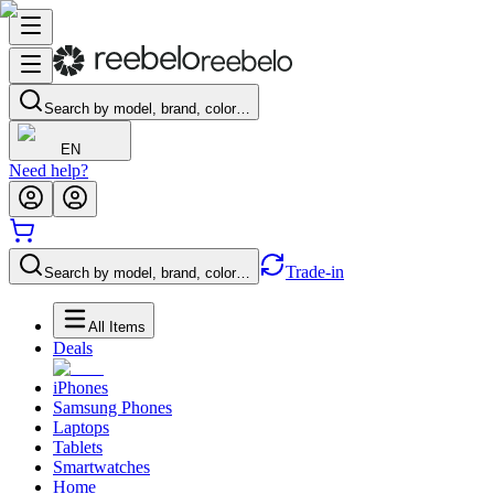
Search by model, brand, color…
EN
Need help?
Trade-in
Search by model, brand, color…
All Items
Deals
iPhones
Samsung Phones
Laptops
Tablets
Smartwatches
Home