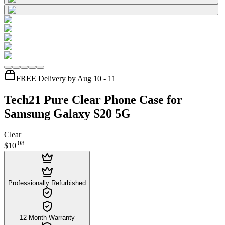
FREE Delivery by Aug 10 - 11
Tech21 Pure Clear Phone Case for
Samsung Galaxy S20 5G
Clear
.
08
$10
Professionally Refurbished
12-Month Warranty