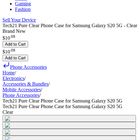
Gaming
Fashion
Sell Your Device
Tech21 Pure Clear Phone Case for Samsung Galaxy S20 5G - Clear
Brand New
.
08
$10
Add to Cart
.
08
$10
Add to Cart
Phone Accessories
Home
/
Electronics
/
Accessories & Bundles
/
Mobile Accessories
/
Phone Accessories
/
Tech21 Pure Clear Phone Case for Samsung Galaxy S20 5G
Tech21 Pure Clear Phone Case for Samsung Galaxy S20 5G
Clear