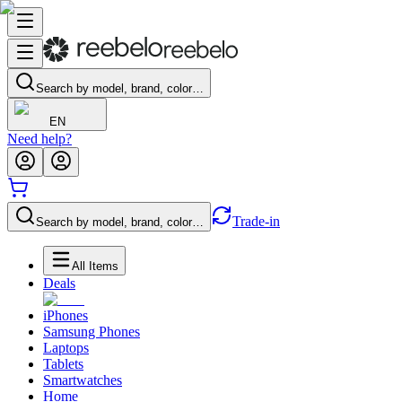
Search by model, brand, color…
EN
Need help?
Trade-in
Search by model, brand, color…
All Items
Deals
iPhones
Samsung Phones
Laptops
Tablets
Smartwatches
Home