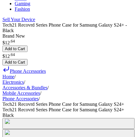
Gaming
Fashion
Sell Your Device
Tech21 Recovrd Series Phone Case for Samsung Galaxy S24+ -
Black
Brand New
.
64
$12
Add to Cart
.
64
$12
Add to Cart
Phone Accessories
Home
/
Electronics
/
Accessories & Bundles
/
Mobile Accessories
/
Phone Accessories
/
Tech21 Recovrd Series Phone Case for Samsung Galaxy S24+
Tech21 Recovrd Series Phone Case for Samsung Galaxy S24+
Black