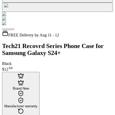
FREE Delivery by Aug 11 - 12
Tech21 Recovrd Series Phone Case for
Samsung Galaxy S24+
Black
.
64
$12
Brand New
Manufacturer warranty