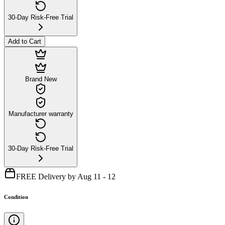
30-Day Risk-Free Trial
Add to Cart
Brand New
Manufacturer warranty
30-Day Risk-Free Trial
FREE Delivery by Aug 11 - 12
Condition