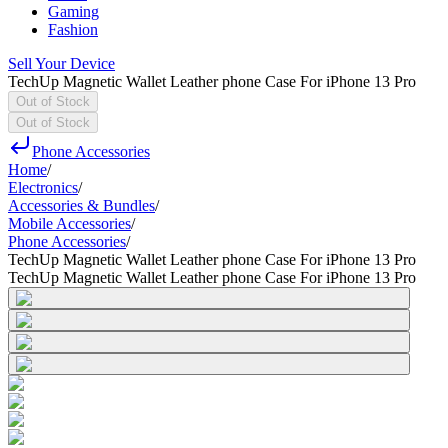
Gaming
Fashion
Sell Your Device
TechUp Magnetic Wallet Leather phone Case For iPhone 13 Pro
Out of Stock
Out of Stock
Phone Accessories
Home
/
Electronics
/
Accessories & Bundles
/
Mobile Accessories
/
Phone Accessories
/
TechUp Magnetic Wallet Leather phone Case For iPhone 13 Pro
TechUp Magnetic Wallet Leather phone Case For iPhone 13 Pro