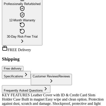
Professionally Refurbished
12-Month Warranty
30-Day Risk-Free Trial
FREE Delivery
Shipping
Free
delivery
Specifications
Customer Reviews
Reviews
Frequently Asked Questions
KEY FEATURES Leather Cover with ID & Credit Card Slots
Holder Case Built in magnet Easy wipe and clean option. Protection
against dust, scratch and damage. Shockproof, protective and light