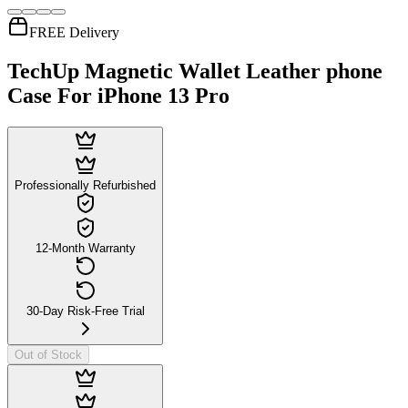
FREE Delivery
TechUp Magnetic Wallet Leather phone
Case For iPhone 13 Pro
Professionally Refurbished
12-Month Warranty
30-Day Risk-Free Trial
Out of Stock