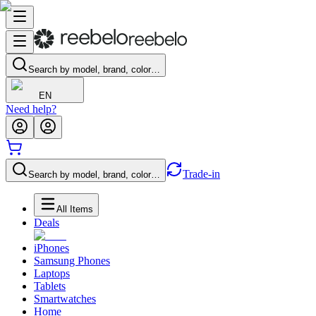
Search by model, brand, color…
EN
Need help?
Trade-in
Search by model, brand, color…
All Items
Deals
iPhones
Samsung Phones
Laptops
Tablets
Smartwatches
Home