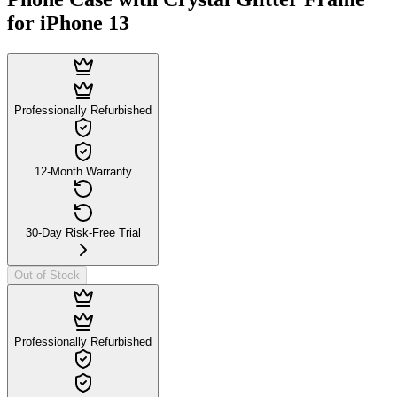
for iPhone 13
Professionally Refurbished
12-Month Warranty
30-Day Risk-Free Trial
Out of Stock
Professionally Refurbished