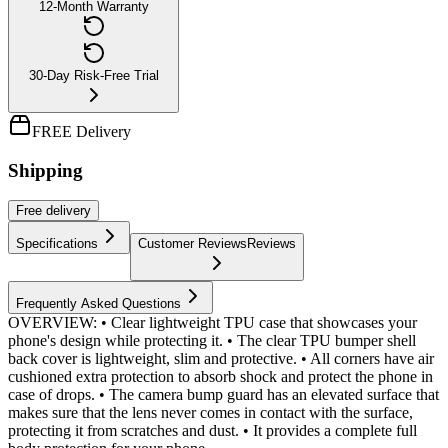
12-Month Warranty
30-Day Risk-Free Trial
FREE Delivery
Shipping
Free
delivery
Specifications
Customer Reviews
Reviews
Frequently Asked Questions
OVERVIEW: • Clear lightweight TPU case that showcases your
phone's design while protecting it. • The clear TPU bumper shell
back cover is lightweight, slim and protective. • All corners have air
cushioned extra protection to absorb shock and protect the phone in
case of drops. • The camera bump guard has an elevated surface that
makes sure that the lens never comes in contact with the surface,
protecting it from scratches and dust. • It provides a complete full