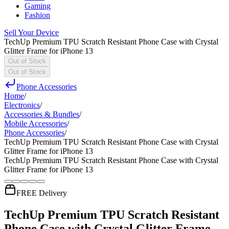
Gaming
Fashion
Sell Your Device
TechUp Premium TPU Scratch Resistant Phone Case with Crystal
Glitter Frame for iPhone 13
Out of Stock
Out of Stock
Phone Accessories
Home
/
Electronics
/
Accessories & Bundles
/
Mobile Accessories
/
Phone Accessories
/
TechUp Premium TPU Scratch Resistant Phone Case with Crystal
Glitter Frame for iPhone 13
TechUp Premium TPU Scratch Resistant Phone Case with Crystal
Glitter Frame for iPhone 13
FREE Delivery
TechUp Premium TPU Scratch Resistant
Phone Case with Crystal Glitter Frame