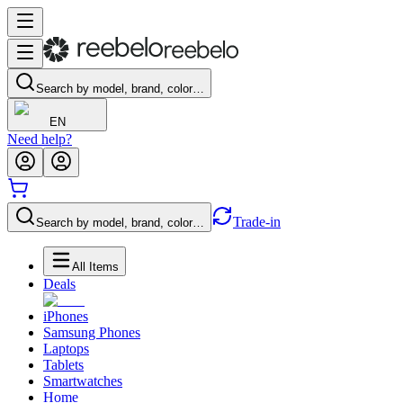
Search by model, brand, color…
EN
Need help?
Trade-in
Search by model, brand, color…
All Items
Deals
iPhones
Samsung Phones
Laptops
Tablets
Smartwatches
Home