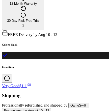
12-Month Warranty
30-Day Risk-Free Trial
FREE Delivery by Aug 10 - 12
Color
:
Black
Condition
.
98
Very Good
$111
Shipping
Professionally refurbished
and shipped
by
GameSwift
Free
delivery by
August 10 - 12