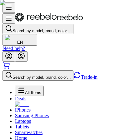
Search by model, brand, color…
EN
Need help?
Trade-in
Search by model, brand, color…
All Items
Deals
iPhones
Samsung Phones
Laptops
Tablets
Smartwatches
Home