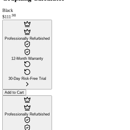
Black
.
98
$111
Professionally Refurbished
12-Month Warranty
30-Day Risk-Free Trial
Add to Cart
Professionally Refurbished