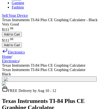
Gaming
Fashion
Sell Your Device
Texas Instruments TI-84 Plus CE Graphing Calculator - Black
Very Good
.
98
$111
Add to Cart
.
98
$111
Add to Cart
Electronics
Home
/
Electronics
/
Texas Instruments TI-84 Plus CE Graphing Calculator
Texas Instruments TI-84 Plus CE Graphing Calculator
Black
FREE Delivery by Aug 10 - 12
Texas Instruments TI-84 Plus CE
Graphing Calculator