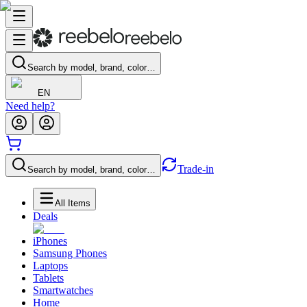
Search by model, brand, color…
EN
Need help?
Trade-in
Search by model, brand, color…
All Items
Deals
iPhones
Samsung Phones
Laptops
Tablets
Smartwatches
Home