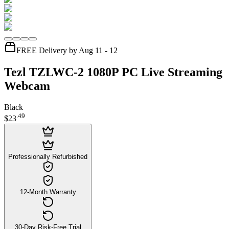
FREE Delivery by Aug 11 - 12
Tezl TZLWC-2 1080P PC Live Streaming
Webcam
Black
.
49
$23
Professionally Refurbished
12-Month Warranty
30-Day Risk-Free Trial