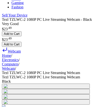
Gaming
Fashion
Sell Your Device
Tezl TZLWC-2 1080P PC Live Streaming Webcam - Black
Very Good
.
49
$23
Add to Cart
.
49
$23
Add to Cart
Webcam
Home
/
Electronics
/
Computers
/
Webcam
/
Tezl TZLWC-2 1080P PC Live Streaming Webcam
Tezl TZLWC-2 1080P PC Live Streaming Webcam
Black