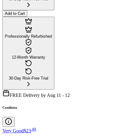
Add to Cart
Professionally Refurbished
12-Month Warranty
30-Day Risk-Free Trial
FREE Delivery by Aug 11 - 12
Condition
.
49
Very Good
$23