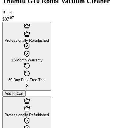
Thamtu G10 Robot Vacuum Cleaner
Black
.
07
$87
Professionally Refurbished
12-Month Warranty
30-Day Risk-Free Trial
Add to Cart
Professionally Refurbished