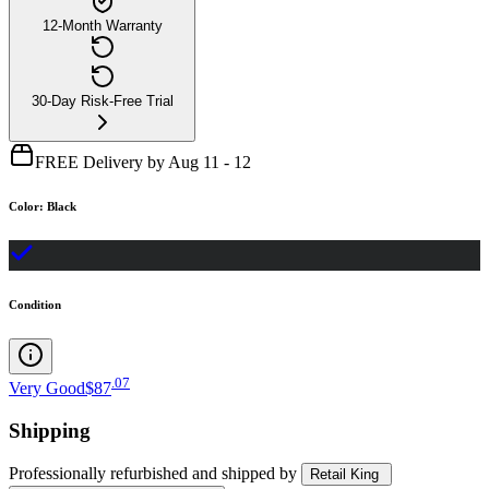
12-Month Warranty
30-Day Risk-Free Trial
FREE Delivery by Aug 11 - 12
Color
:
Black
Condition
.
07
Very Good
$87
Shipping
Professionally refurbished
and shipped
by
Retail King