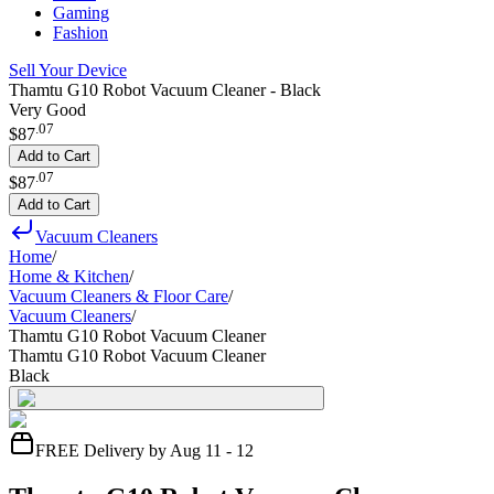
Gaming
Fashion
Sell Your Device
Thamtu G10 Robot Vacuum Cleaner - Black
Very Good
.
07
$87
Add to Cart
.
07
$87
Add to Cart
Vacuum Cleaners
Home
/
Home & Kitchen
/
Vacuum Cleaners & Floor Care
/
Vacuum Cleaners
/
Thamtu G10 Robot Vacuum Cleaner
Thamtu G10 Robot Vacuum Cleaner
Black
FREE Delivery by Aug 11 - 12