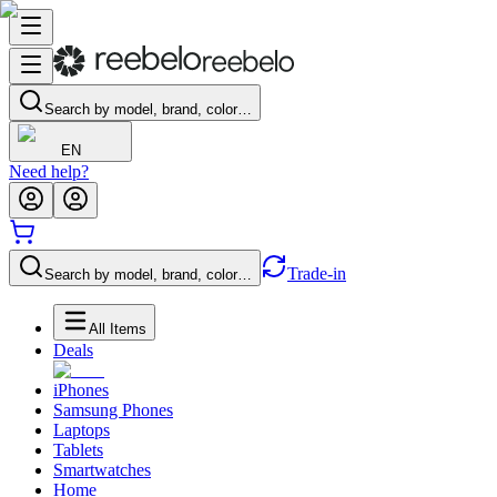
Search by model, brand, color…
EN
Need help?
Trade-in
Search by model, brand, color…
All Items
Deals
iPhones
Samsung Phones
Laptops
Tablets
Smartwatches
Home