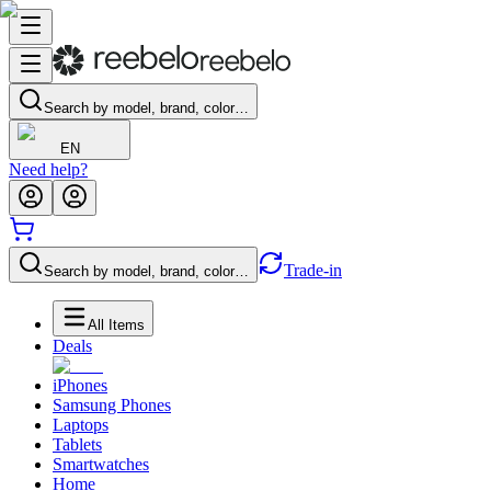
Search by model, brand, color…
EN
Need help?
Trade-in
Search by model, brand, color…
All Items
Deals
iPhones
Samsung Phones
Laptops
Tablets
Smartwatches
Home