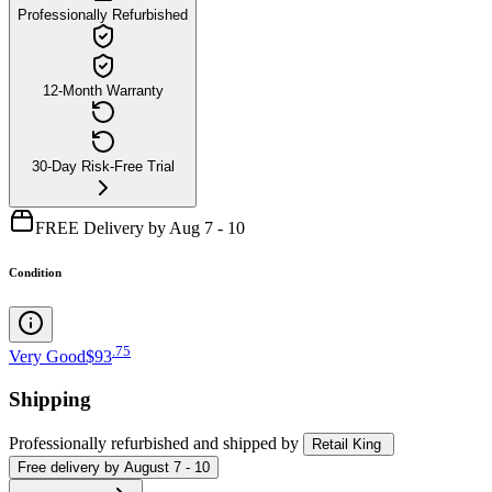
Professionally Refurbished
12-Month Warranty
30-Day Risk-Free Trial
FREE Delivery by Aug 7 - 10
Condition
.
75
Very Good
$93
Shipping
Professionally refurbished
and shipped
by
Retail King
Free
delivery by
August 7 - 10