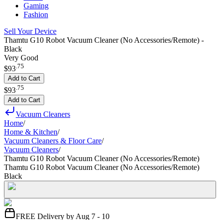
Gaming
Fashion
Sell Your Device
Thamtu G10 Robot Vacuum Cleaner (No Accessories/Remote) -
Black
Very Good
.
75
$93
Add to Cart
.
75
$93
Add to Cart
Vacuum Cleaners
Home
/
Home & Kitchen
/
Vacuum Cleaners & Floor Care
/
Vacuum Cleaners
/
Thamtu G10 Robot Vacuum Cleaner (No Accessories/Remote)
Thamtu G10 Robot Vacuum Cleaner (No Accessories/Remote)
Black
FREE Delivery by Aug 7 - 10