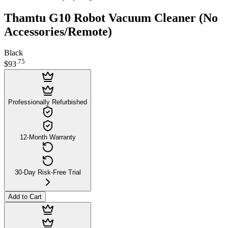
Thamtu G10 Robot Vacuum Cleaner (No
Accessories/Remote)
Black
.
75
$93
Professionally Refurbished
12-Month Warranty
30-Day Risk-Free Trial
Add to Cart