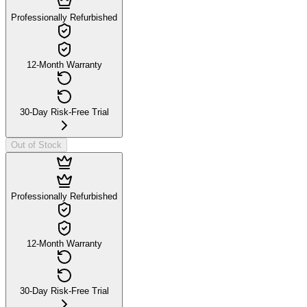
Professionally Refurbished
12-Month Warranty
30-Day Risk-Free Trial
Out of Stock
Professionally Refurbished
12-Month Warranty
30-Day Risk-Free Trial