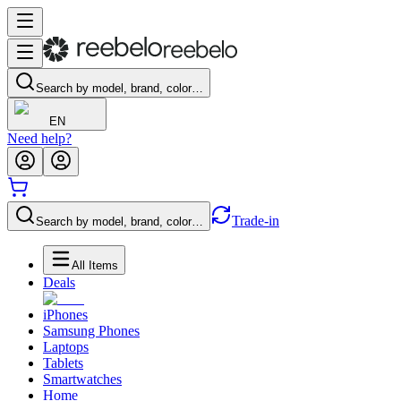
Search by model, brand, color…
EN
Need help?
Trade-in
Search by model, brand, color…
All Items
Deals
iPhones
Samsung Phones
Laptops
Tablets
Smartwatches
Home