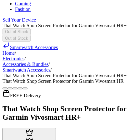
Gaming
Fashion
Sell Your Device
That Watch Shop Screen Protector for Garmin Vivosmart HR+
Out of Stock
Out of Stock
Smartwatch Accessories
Home
/
Electronics
/
Accessories & Bundles
/
Smartwatch Accessories
/
That Watch Shop Screen Protector for Garmin Vivosmart HR+
That Watch Shop Screen Protector for Garmin Vivosmart HR+
FREE Delivery
That Watch Shop Screen Protector for
Garmin Vivosmart HR+