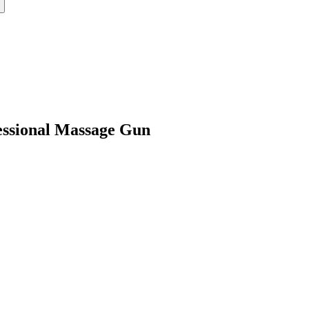
ssional Massage Gun