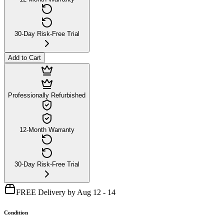
30-Day Risk-Free Trial
Add to Cart
Professionally Refurbished
12-Month Warranty
30-Day Risk-Free Trial
FREE Delivery by Aug 12 - 14
Condition