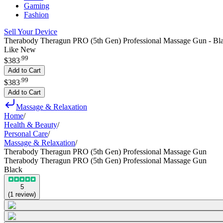
Gaming
Fashion
Sell Your Device
Therabody Theragun PRO (5th Gen) Professional Massage Gun - Bl
Like New
.
99
$383
Add to Cart
.
99
$383
Add to Cart
Massage & Relaxation
Home
/
Health & Beauty
/
Personal Care
/
Massage & Relaxation
/
Therabody Theragun PRO (5th Gen) Professional Massage Gun
Therabody Theragun PRO (5th Gen) Professional Massage Gun
Black
5
(
1
review
)