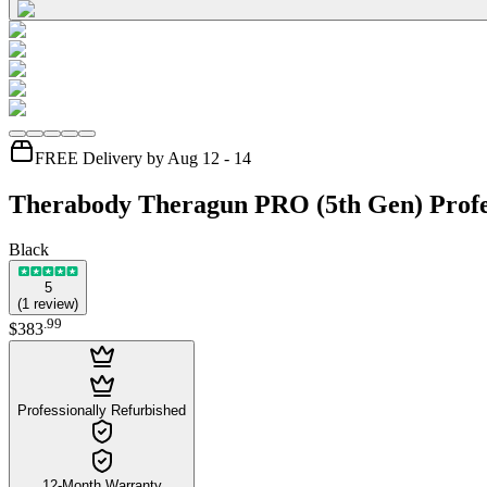
FREE Delivery by Aug 12 - 14
Therabody Theragun PRO (5th Gen) Profe
Black
5
(
1
review
)
.
99
$383
Professionally Refurbished
12-Month Warranty