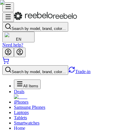
Search by model, brand, color…
EN
Need help?
Trade-in
Search by model, brand, color…
All Items
Deals
iPhones
Samsung Phones
Laptops
Tablets
Smartwatches
Home