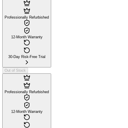
Professionally Refurbished
12-Month Warranty
30-Day Risk-Free Trial
Out of Stock
Professionally Refurbished
12-Month Warranty