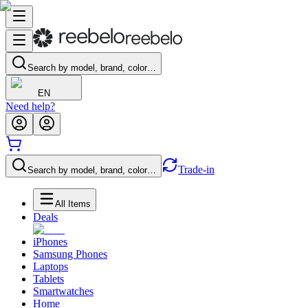
Search by model, brand, color…
EN
Need help?
Trade-in
Search by model, brand, color…
All Items
Deals
iPhones
Samsung Phones
Laptops
Tablets
Smartwatches
Home