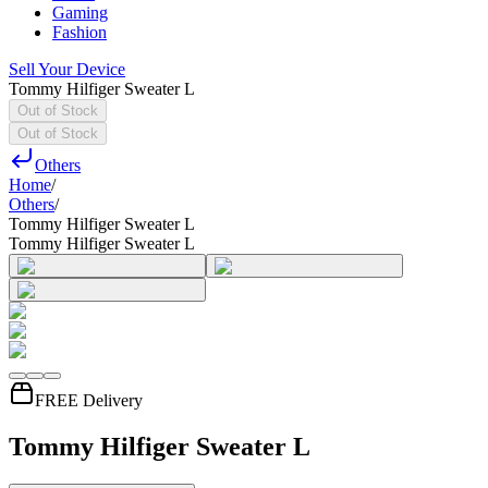
Gaming
Fashion
Sell Your Device
Tommy Hilfiger Sweater L
Out of Stock
Out of Stock
Others
Home
/
Others
/
Tommy Hilfiger Sweater L
Tommy Hilfiger Sweater L
FREE Delivery
Tommy Hilfiger Sweater L