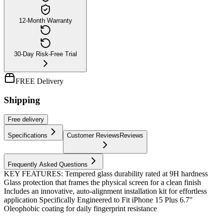
12-Month Warranty
30-Day Risk-Free Trial
FREE Delivery
Shipping
Free
delivery
Specifications
Customer Reviews
Reviews
Frequently Asked Questions
KEY FEATURES: Tempered glass durability rated at 9H hardness
Glass protection that frames the physical screen for a clean finish
Includes an innovative, auto-alignment installation kit for effortless
application Specifically Engineered to Fit iPhone 15 Plus 6.7"
Oleophobic coating for daily fingerprint resistance