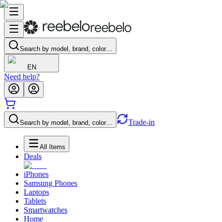
Search by model, brand, color…
EN
Need help?
Trade-in
Search by model, brand, color…
All Items
Deals
iPhones
Samsung Phones
Laptops
Tablets
Smartwatches
Home