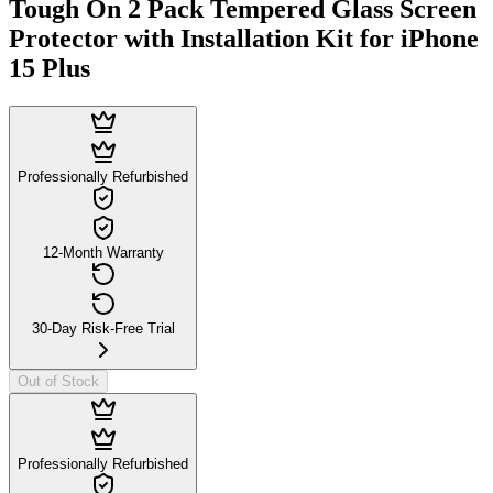
Tough On 2 Pack Tempered Glass Screen
Protector with Installation Kit for iPhone
15 Plus
Professionally Refurbished
12-Month Warranty
30-Day Risk-Free Trial
Out of Stock
Professionally Refurbished