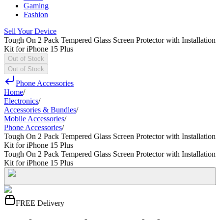
Gaming
Fashion
Sell Your Device
Tough On 2 Pack Tempered Glass Screen Protector with Installation
Kit for iPhone 15 Plus
Out of Stock
Out of Stock
Phone Accessories
Home
/
Electronics
/
Accessories & Bundles
/
Mobile Accessories
/
Phone Accessories
/
Tough On 2 Pack Tempered Glass Screen Protector with Installation
Kit for iPhone 15 Plus
Tough On 2 Pack Tempered Glass Screen Protector with Installation
Kit for iPhone 15 Plus
FREE Delivery