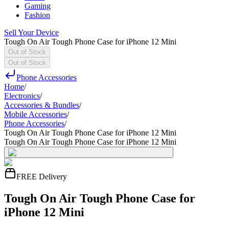
Gaming
Fashion
Sell Your Device
Tough On Air Tough Phone Case for iPhone 12 Mini
Out of Stock
Out of Stock
Phone Accessories
Home
/
Electronics
/
Accessories & Bundles
/
Mobile Accessories
/
Phone Accessories
/
Tough On Air Tough Phone Case for iPhone 12 Mini
Tough On Air Tough Phone Case for iPhone 12 Mini
FREE Delivery
Tough On Air Tough Phone Case for
iPhone 12 Mini