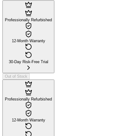
Professionally Refurbished
12-Month Warranty
30-Day Risk-Free Trial
Out of Stock
Professionally Refurbished
12-Month Warranty