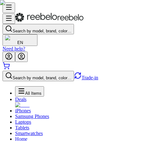
Search by model, brand, color…
EN
Need help?
Trade-in
Search by model, brand, color…
All Items
Deals
iPhones
Samsung Phones
Laptops
Tablets
Smartwatches
Home