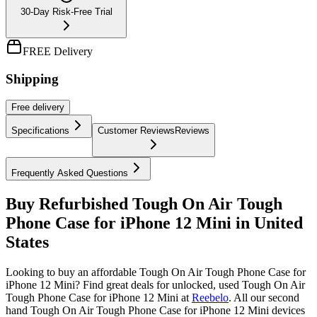
30-Day Risk-Free Trial
FREE Delivery
Shipping
Free
delivery
Specifications
Customer Reviews
Reviews
Frequently Asked Questions
Buy Refurbished Tough On Air Tough
Phone Case for iPhone 12 Mini in United
States
Looking to buy an affordable Tough On Air Tough Phone Case for
iPhone 12 Mini? Find great deals for unlocked, used Tough On Air
Tough Phone Case for iPhone 12 Mini at
Reebelo
.
All our second
hand Tough On Air Tough Phone Case for iPhone 12 Mini devices