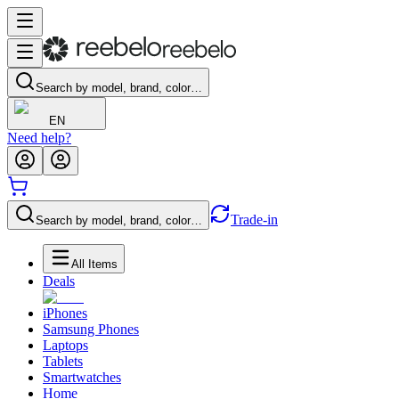
Search by model, brand, color…
EN
Need help?
Trade-in
Search by model, brand, color…
All Items
Deals
iPhones
Samsung Phones
Laptops
Tablets
Smartwatches
Home