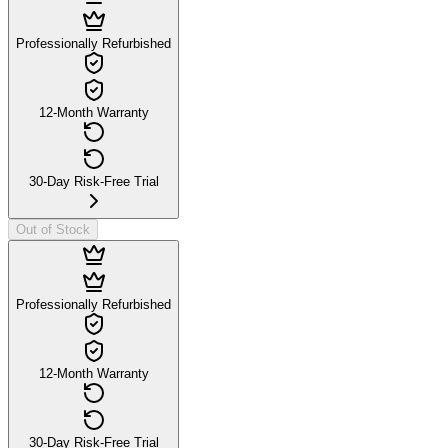
Professionally Refurbished
12-Month Warranty
30-Day Risk-Free Trial
Out of Stock
Professionally Refurbished
12-Month Warranty
30-Day Risk-Free Trial