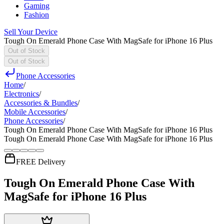
Gaming
Fashion
Sell Your Device
Tough On Emerald Phone Case With MagSafe for iPhone 16 Plus
Out of Stock
Out of Stock
Phone Accessories
Home
/
Electronics
/
Accessories & Bundles
/
Mobile Accessories
/
Phone Accessories
/
Tough On Emerald Phone Case With MagSafe for iPhone 16 Plus
Tough On Emerald Phone Case With MagSafe for iPhone 16 Plus
FREE Delivery
Tough On Emerald Phone Case With
MagSafe for iPhone 16 Plus