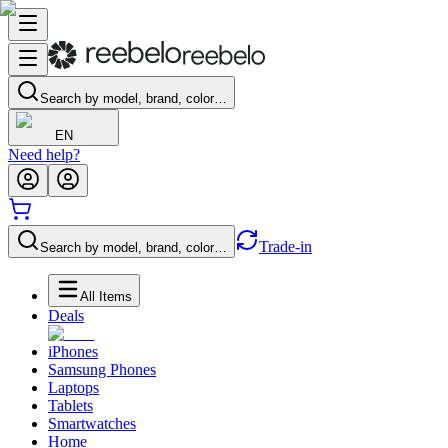
Search by model, brand, color…
EN
Need help?
Trade-in
Search by model, brand, color…
All Items
Deals
iPhones
Samsung Phones
Laptops
Tablets
Smartwatches
Home