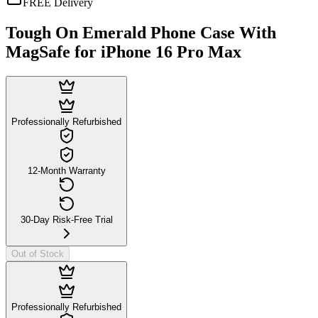
FREE Delivery
Tough On Emerald Phone Case With
MagSafe for iPhone 16 Pro Max
Professionally Refurbished
12-Month Warranty
30-Day Risk-Free Trial
Out of Stock
Professionally Refurbished