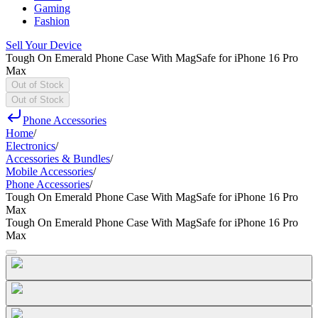
Gaming
Fashion
Sell Your Device
Tough On Emerald Phone Case With MagSafe for iPhone 16 Pro
Max
Out of Stock
Out of Stock
Phone Accessories
Home
/
Electronics
/
Accessories & Bundles
/
Mobile Accessories
/
Phone Accessories
/
Tough On Emerald Phone Case With MagSafe for iPhone 16 Pro
Max
Tough On Emerald Phone Case With MagSafe for iPhone 16 Pro
Max