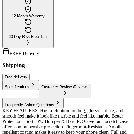
12-Month Warranty
30-Day Risk-Free Trial
FREE Delivery
Shipping
Free
delivery
Specifications
Customer Reviews
Reviews
Frequently Asked Questions
KEY FEATURES: High-definition printing, glossy surface, and
smooth feel make it look like marble and feel like marble. Better
Protection - Soft TPU Bumper & Hard PC Cover anti-scratch case
offers comprehensive protection. Fingerprint-Resistant - An oil-
repellent coating makes it easy to keep your phone clean. Full and