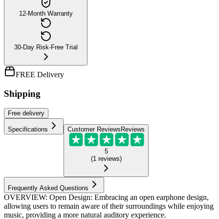
12-Month Warranty
30-Day Risk-Free Trial
FREE Delivery
Shipping
Free
delivery
Specifications
Customer Reviews
Reviews
5
(
1
reviews
)
Frequently Asked Questions
OVERVIEW: Open Design: Embracing an open earphone design,
allowing users to remain aware of their surroundings while enjoying
music, providing a more natural auditory experience.