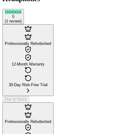
5
(
1
review
)
Professionally Refurbished
12-Month Warranty
30-Day Risk-Free Trial
Out of Stock
Professionally Refurbished