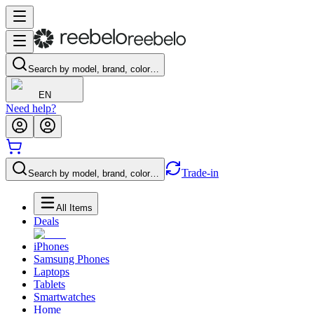
Search by model, brand, color…
EN
Need help?
Trade-in
Search by model, brand, color…
All Items
Deals
iPhones
Samsung Phones
Laptops
Tablets
Smartwatches
Home