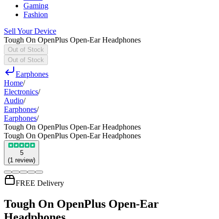
Gaming
Fashion
Sell Your Device
Tough On OpenPlus Open-Ear Headphones
Out of Stock
Out of Stock
Earphones
Home
/
Electronics
/
Audio
/
Earphones
/
Earphones
/
Tough On OpenPlus Open-Ear Headphones
Tough On OpenPlus Open-Ear Headphones
5
(
1
review
)
FREE Delivery
Tough On OpenPlus Open-Ear
Headphones