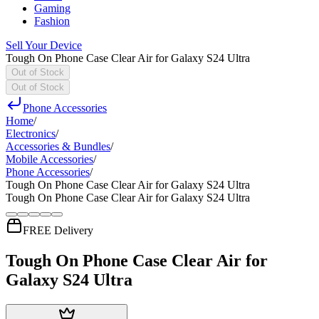
Gaming
Fashion
Sell Your Device
Tough On Phone Case Clear Air for Galaxy S24 Ultra
Out of Stock
Out of Stock
Phone Accessories
Home
/
Electronics
/
Accessories & Bundles
/
Mobile Accessories
/
Phone Accessories
/
Tough On Phone Case Clear Air for Galaxy S24 Ultra
Tough On Phone Case Clear Air for Galaxy S24 Ultra
FREE Delivery
Tough On Phone Case Clear Air for
Galaxy S24 Ultra