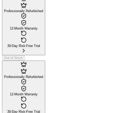
Professionally Refurbished
12-Month Warranty
30-Day Risk-Free Trial
Out of Stock
Professionally Refurbished
12-Month Warranty
30-Day Risk-Free Trial