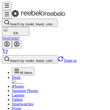
Search by model, brand, color…
EN
Need help?
Trade-in
Search by model, brand, color…
All Items
Deals
iPhones
Samsung Phones
Laptops
Tablets
Smartwatches
Home