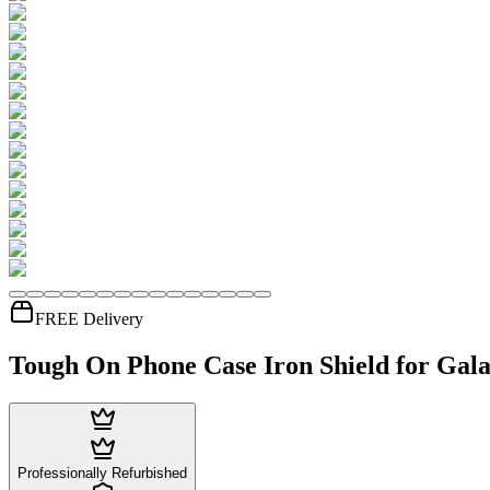
FREE Delivery
Tough On Phone Case Iron Shield for Gala
Professionally Refurbished