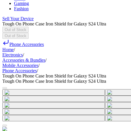
Gaming
Fashion
Sell Your Device
Tough On Phone Case Iron Shield for Galaxy S24 Ultra
Out of Stock
Out of Stock
Phone Accessories
Home
/
Electronics
/
Accessories & Bundles
/
Mobile Accessories
/
Phone Accessories
/
Tough On Phone Case Iron Shield for Galaxy S24 Ultra
Tough On Phone Case Iron Shield for Galaxy S24 Ultra