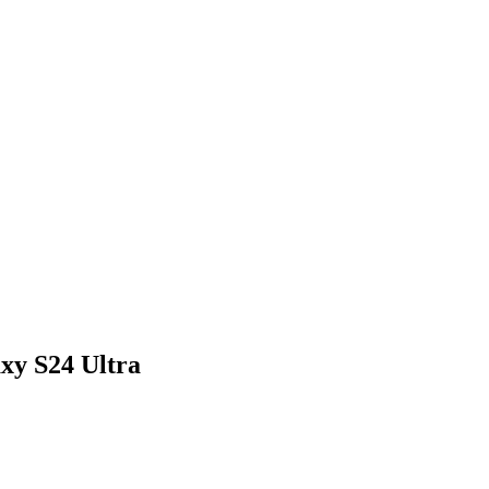
xy S24 Ultra