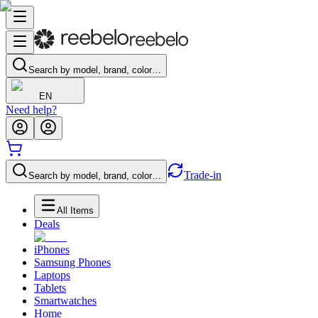
Search by model, brand, color…
EN
Need help?
Trade-in
Search by model, brand, color…
All Items
Deals
iPhones
Samsung Phones
Laptops
Tablets
Smartwatches
Home