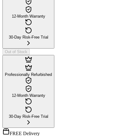
12-Month Warranty
30-Day Risk-Free Trial
Out of Stock
Professionally Refurbished
12-Month Warranty
30-Day Risk-Free Trial
FREE Delivery