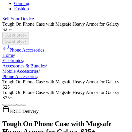
Gaming
Fashion
Sell Your Device
Tough On Phone Case with Magsafe Heavy Armor for Galaxy
S25+
Out of Stock
Out of Stock
Phone Accessories
Home
/
Electronics
/
Accessories & Bundles
/
Mobile Accessories
/
Phone Accessories
/
Tough On Phone Case with Magsafe Heavy Armor for Galaxy
S25+
Tough On Phone Case with Magsafe Heavy Armor for Galaxy
S25+
FREE Delivery
Tough On Phone Case with Magsafe
Heavy Armor for Galaxy S25+