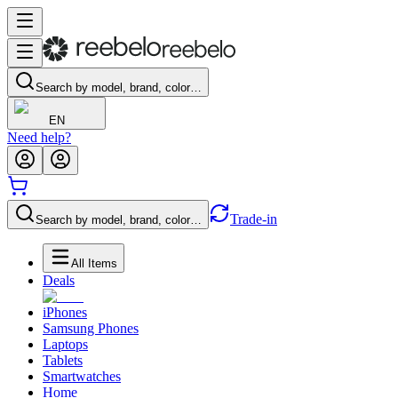
Search by model, brand, color…
EN
Need help?
Trade-in
Search by model, brand, color…
All Items
Deals
iPhones
Samsung Phones
Laptops
Tablets
Smartwatches
Home