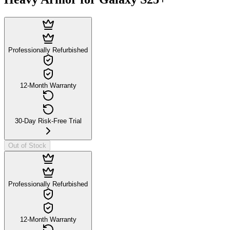
Professionally Refurbished
12-Month Warranty
30-Day Risk-Free Trial
Out of Stock
Professionally Refurbished
12-Month Warranty