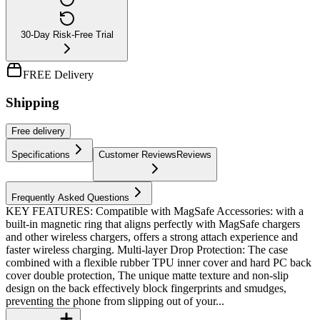
30-Day Risk-Free Trial
FREE Delivery
Shipping
Free
delivery
Specifications
Customer Reviews
Reviews
Frequently Asked Questions
KEY FEATURES: Compatible with MagSafe Accessories: with a
built-in magnetic ring that aligns perfectly with MagSafe chargers
and other wireless chargers, offers a strong attach experience and
faster wireless charging. Multi-layer Drop Protection: The case
combined with a flexible rubber TPU inner cover and hard PC back
cover double protection, The unique matte texture and non-slip
design on the back effectively block fingerprints and smudges,
preventing the phone from slipping out of your...