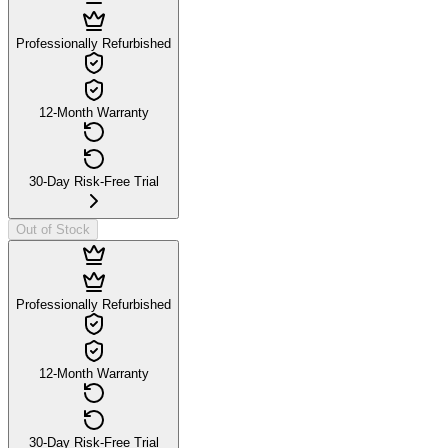
Professionally Refurbished
12-Month Warranty
30-Day Risk-Free Trial
Out of Stock
Professionally Refurbished
12-Month Warranty
30-Day Risk-Free Trial