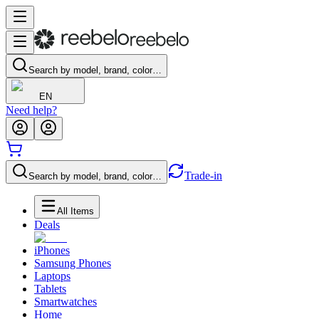
Search by model, brand, color…
EN
Need help?
Trade-in
Search by model, brand, color…
All Items
Deals
iPhones
Samsung Phones
Laptops
Tablets
Smartwatches
Home