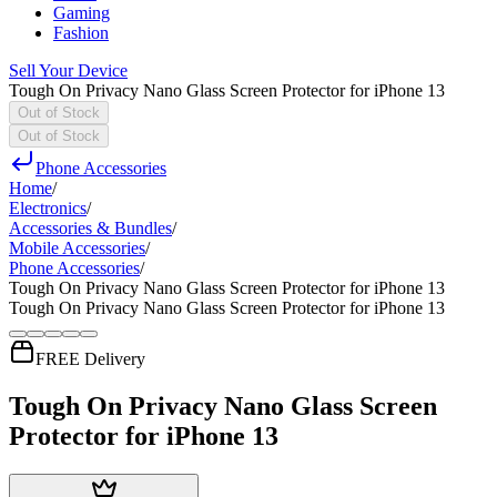
Gaming
Fashion
Sell Your Device
Tough On Privacy Nano Glass Screen Protector for iPhone 13
Out of Stock
Out of Stock
Phone Accessories
Home
/
Electronics
/
Accessories & Bundles
/
Mobile Accessories
/
Phone Accessories
/
Tough On Privacy Nano Glass Screen Protector for iPhone 13
Tough On Privacy Nano Glass Screen Protector for iPhone 13
FREE Delivery
Tough On Privacy Nano Glass Screen
Protector for iPhone 13