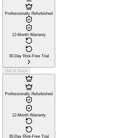
Professionally Refurbished
12-Month Warranty
30-Day Risk-Free Trial
Out of Stock
Professionally Refurbished
12-Month Warranty
30-Day Risk-Free Trial