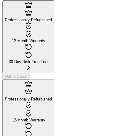
Professionally Refurbished
12-Month Warranty
30-Day Risk-Free Trial
Out of Stock
Professionally Refurbished
12-Month Warranty