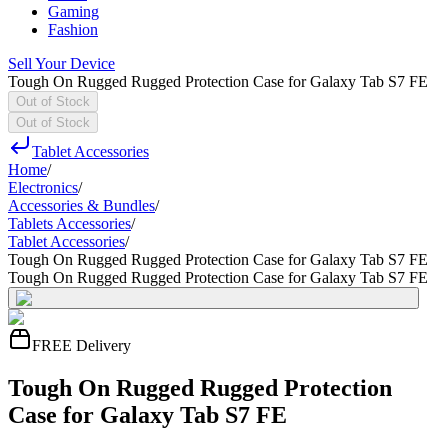
Gaming
Fashion
Sell Your Device
Tough On Rugged Rugged Protection Case for Galaxy Tab S7 FE
Out of Stock
Out of Stock
Tablet Accessories
Home
/
Electronics
/
Accessories & Bundles
/
Tablets Accessories
/
Tablet Accessories
/
Tough On Rugged Rugged Protection Case for Galaxy Tab S7 FE
Tough On Rugged Rugged Protection Case for Galaxy Tab S7 FE
FREE Delivery
Tough On Rugged Rugged Protection
Case for Galaxy Tab S7 FE