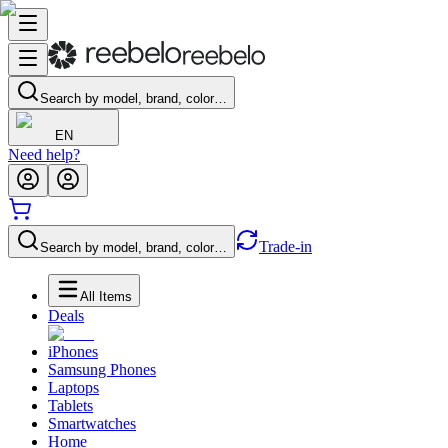
Search by model, brand, color…
EN
Need help?
Trade-in
Search by model, brand, color…
All Items
Deals
iPhones
Samsung Phones
Laptops
Tablets
Smartwatches
Home