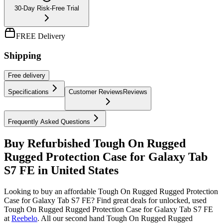
30-Day Risk-Free Trial
FREE Delivery
Shipping
Free
delivery
Specifications
Customer Reviews
Reviews
Frequently Asked Questions
Buy Refurbished Tough On Rugged
Rugged Protection Case for Galaxy Tab
S7 FE in United States
Looking to buy an affordable Tough On Rugged Rugged Protection
Case for Galaxy Tab S7 FE? Find great deals for unlocked, used
Tough On Rugged Rugged Protection Case for Galaxy Tab S7 FE
at
Reebelo
.
All our second hand Tough On Rugged Rugged