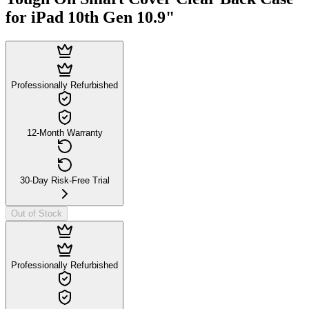
for iPad 10th Gen 10.9"
Professionally Refurbished
12-Month Warranty
30-Day Risk-Free Trial
Out of Stock
Professionally Refurbished