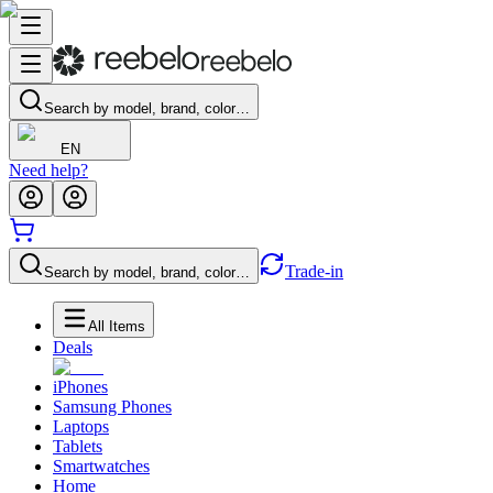
Search by model, brand, color…
EN
Need help?
Trade-in
Search by model, brand, color…
All Items
Deals
iPhones
Samsung Phones
Laptops
Tablets
Smartwatches
Home