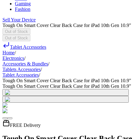
Gaming
Fashion
Sell Your Device
Tough On Smart Cover Clear Back Case for iPad 10th Gen 10.9"
Out of Stock
Out of Stock
Tablet Accessories
Home
/
Electronics
/
Accessories & Bundles
/
Tablets Accessories
/
Tablet Accessories
/
Tough On Smart Cover Clear Back Case for iPad 10th Gen 10.9"
Tough On Smart Cover Clear Back Case for iPad 10th Gen 10.9"
FREE Delivery
Tough On Smart Cover Clear Back Case