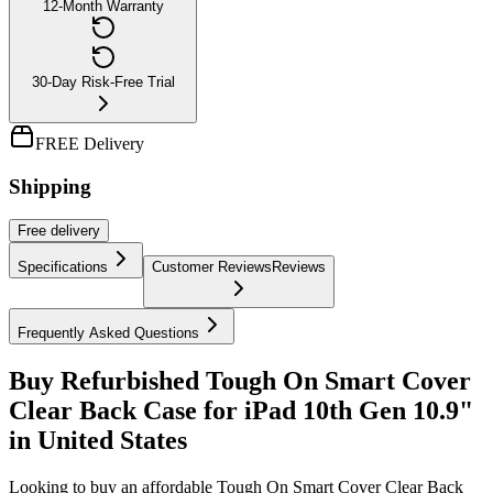
12-Month Warranty
30-Day Risk-Free Trial
FREE Delivery
Shipping
Free
delivery
Specifications
Customer Reviews
Reviews
Frequently Asked Questions
Buy Refurbished Tough On Smart Cover
Clear Back Case for iPad 10th Gen 10.9"
in United States
Looking to buy an affordable Tough On Smart Cover Clear Back