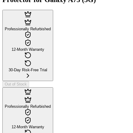
Professionally Refurbished
12-Month Warranty
30-Day Risk-Free Trial
Out of Stock
Professionally Refurbished
12-Month Warranty