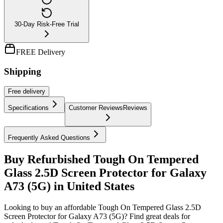
30-Day Risk-Free Trial
FREE Delivery
Shipping
Free
delivery
Specifications
Customer Reviews
Reviews
Frequently Asked Questions
Buy Refurbished Tough On Tempered
Glass 2.5D Screen Protector for Galaxy
A73 (5G) in United States
Looking to buy an affordable Tough On Tempered Glass 2.5D
Screen Protector for Galaxy A73 (5G)? Find great deals for