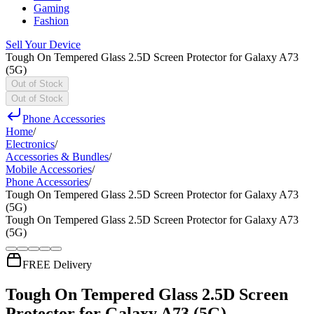
Gaming
Fashion
Sell Your Device
Tough On Tempered Glass 2.5D Screen Protector for Galaxy A73
(5G)
Out of Stock
Out of Stock
Phone Accessories
Home
/
Electronics
/
Accessories & Bundles
/
Mobile Accessories
/
Phone Accessories
/
Tough On Tempered Glass 2.5D Screen Protector for Galaxy A73
(5G)
Tough On Tempered Glass 2.5D Screen Protector for Galaxy A73
(5G)
FREE Delivery
Tough On Tempered Glass 2.5D Screen
Protector for Galaxy A73 (5G)