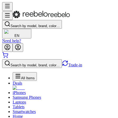
Search by model, brand, color…
EN
Need help?
Trade-in
Search by model, brand, color…
All Items
Deals
iPhones
Samsung Phones
Laptops
Tablets
Smartwatches
Home