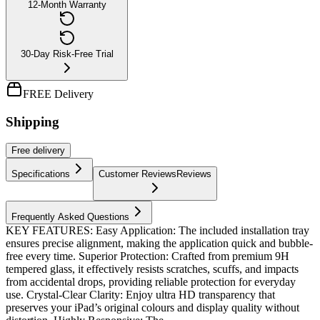
12-Month Warranty
30-Day Risk-Free Trial
FREE Delivery
Shipping
Free
delivery
Specifications
Customer Reviews
Reviews
Frequently Asked Questions
KEY FEATURES: Easy Application: The included installation tray
ensures precise alignment, making the application quick and bubble-
free every time. Superior Protection: Crafted from premium 9H
tempered glass, it effectively resists scratches, scuffs, and impacts
from accidental drops, providing reliable protection for everyday
use. Crystal-Clear Clarity: Enjoy ultra HD transparency that
preserves your iPad’s original colours and display quality without