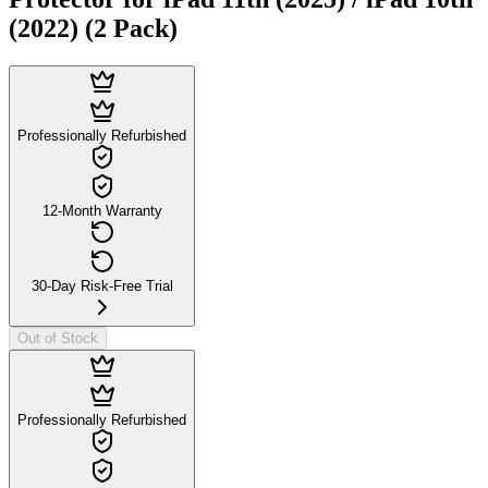
(2022) (2 Pack)
Professionally Refurbished
12-Month Warranty
30-Day Risk-Free Trial
Out of Stock
Professionally Refurbished