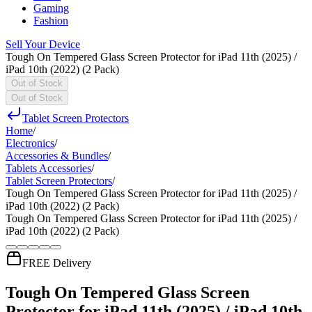
Gaming
Fashion
Sell Your Device
Tough On Tempered Glass Screen Protector for iPad 11th (2025) /
iPad 10th (2022) (2 Pack)
Out of Stock
Out of Stock
Tablet Screen Protectors
Home
/
Electronics
/
Accessories & Bundles
/
Tablets Accessories
/
Tablet Screen Protectors
/
Tough On Tempered Glass Screen Protector for iPad 11th (2025) /
iPad 10th (2022) (2 Pack)
Tough On Tempered Glass Screen Protector for iPad 11th (2025) /
iPad 10th (2022) (2 Pack)
FREE Delivery
Tough On Tempered Glass Screen
Protector for iPad 11th (2025) / iPad 10th