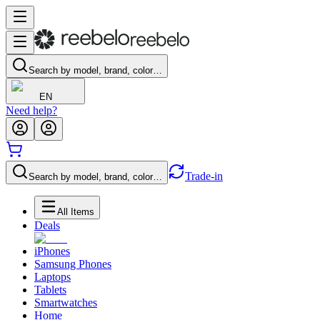
Search by model, brand, color…
EN
Need help?
Trade-in
Search by model, brand, color…
All Items
Deals
iPhones
Samsung Phones
Laptops
Tablets
Smartwatches
Home