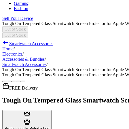
Gaming
Fashion
Sell Your Device
Tough On Tempered Glass Smartwatch Screen Protector for Apple W
Out of Stock
Out of Stock
Smartwatch Accessories
Home
/
Electronics
/
Accessories & Bundles
/
Smartwatch Accessories
/
Tough On Tempered Glass Smartwatch Screen Protector for Apple W
Tough On Tempered Glass Smartwatch Screen Protector for Apple W
FREE Delivery
Tough On Tempered Glass Smartwatch Scr
Professionally Refurbished