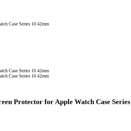
atch Case Series 10 42mm
atch Case Series 10 42mm
atch Case Series 10 42mm
een Protector for Apple Watch Case Serie