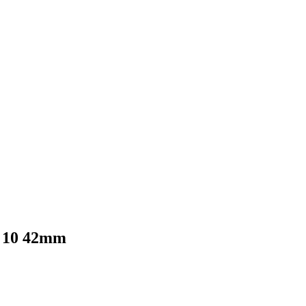
s 10 42mm