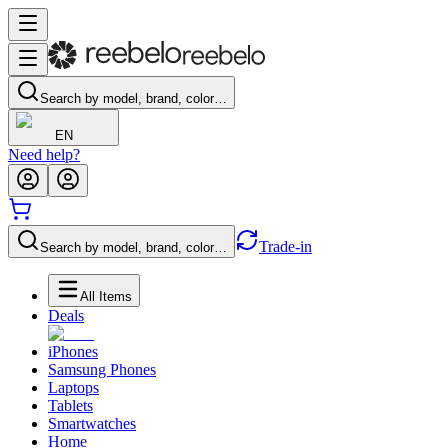
Search by model, brand, color…
EN
Need help?
Trade-in
Search by model, brand, color…
All Items
Deals
iPhones
Samsung Phones
Laptops
Tablets
Smartwatches
Home