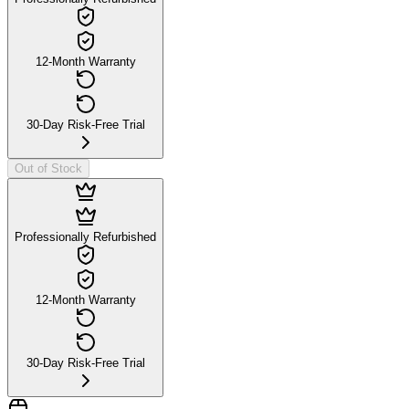
12-Month Warranty
30-Day Risk-Free Trial
Out of Stock
Professionally Refurbished
12-Month Warranty
30-Day Risk-Free Trial