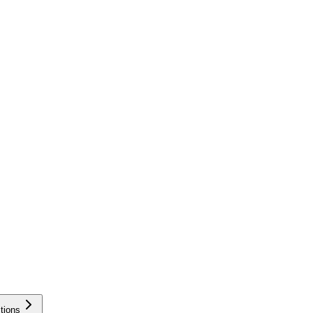
tions