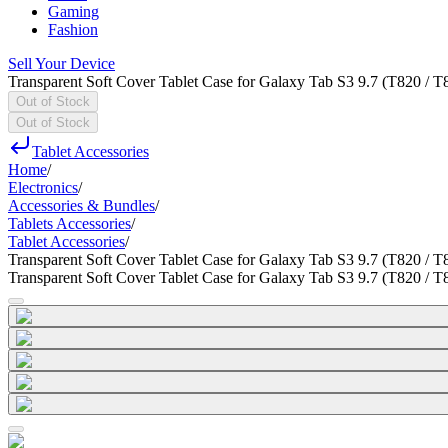
Gaming
Fashion
Sell Your Device
Transparent Soft Cover Tablet Case for Galaxy Tab S3 9.7 (T820 / T
Out of Stock
Out of Stock
Tablet Accessories
Home
/
Electronics
/
Accessories & Bundles
/
Tablets Accessories
/
Tablet Accessories
/
Transparent Soft Cover Tablet Case for Galaxy Tab S3 9.7 (T820 / T
Transparent Soft Cover Tablet Case for Galaxy Tab S3 9.7 (T820 / T