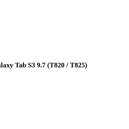
laxy Tab S3 9.7 (T820 / T825)