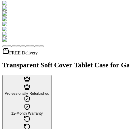
FREE Delivery
Transparent Soft Cover Tablet Case for Ga
Professionally Refurbished
12-Month Warranty