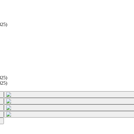
825)
825)
825)