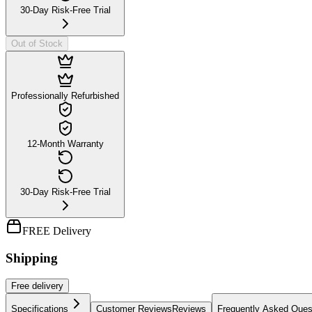
30-Day Risk-Free Trial
Out of Stock
Professionally Refurbished
12-Month Warranty
30-Day Risk-Free Trial
FREE Delivery
Shipping
Free
delivery
Specifications
Customer Reviews
Reviews
Frequently Asked Ques