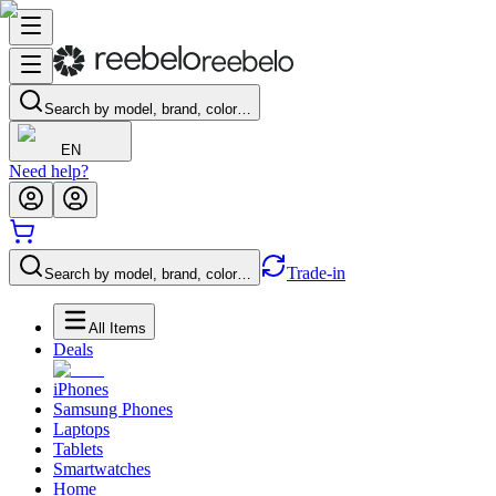
Search by model, brand, color…
EN
Need help?
Trade-in
Search by model, brand, color…
All Items
Deals
iPhones
Samsung Phones
Laptops
Tablets
Smartwatches
Home