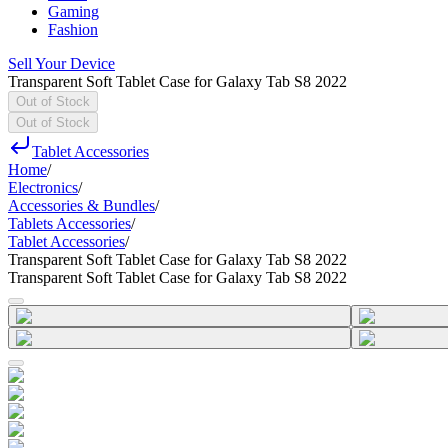
Gaming
Fashion
Sell Your Device
Transparent Soft Tablet Case for Galaxy Tab S8 2022
Out of Stock
Out of Stock
Tablet Accessories
Home
/
Electronics
/
Accessories & Bundles
/
Tablets Accessories
/
Tablet Accessories
/
Transparent Soft Tablet Case for Galaxy Tab S8 2022
Transparent Soft Tablet Case for Galaxy Tab S8 2022