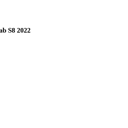
ab S8 2022