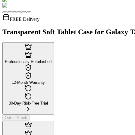
FREE Delivery
Transparent Soft Tablet Case for Galaxy T
Professionally Refurbished
12-Month Warranty
30-Day Risk-Free Trial
Out of Stock