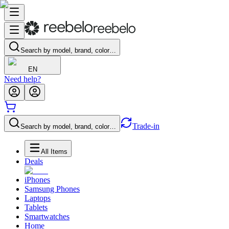
Search by model, brand, color…
EN
Need help?
Trade-in
Search by model, brand, color…
All Items
Deals
iPhones
Samsung Phones
Laptops
Tablets
Smartwatches
Home