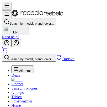
Search by model, brand, color…
EN
Need help?
Trade-in
Search by model, brand, color…
All Items
Deals
iPhones
Samsung Phones
Laptops
Tablets
Smartwatches
Home