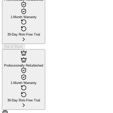
1-Month Warranty
30-Day Risk-Free Trial
Out of Stock
Professionally Refurbished
1-Month Warranty
30-Day Risk-Free Trial