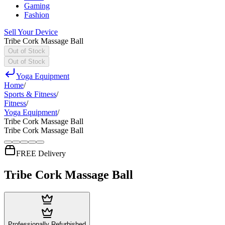
Gaming
Fashion
Sell Your Device
Tribe Cork Massage Ball
Out of Stock
Out of Stock
Yoga Equipment
Home
/
Sports & Fitness
/
Fitness
/
Yoga Equipment
/
Tribe Cork Massage Ball
Tribe Cork Massage Ball
FREE Delivery
Tribe Cork Massage Ball
Professionally Refurbished