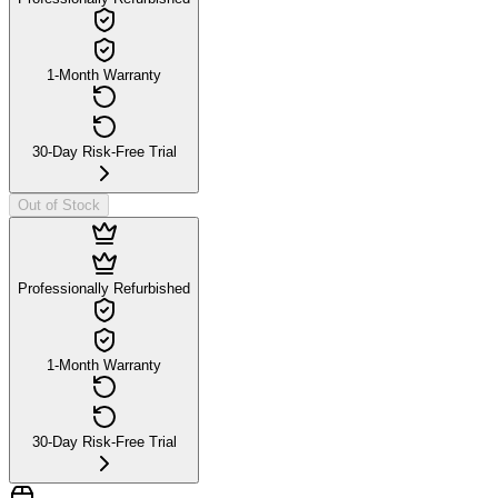
1-Month Warranty
30-Day Risk-Free Trial
Out of Stock
Professionally Refurbished
1-Month Warranty
30-Day Risk-Free Trial