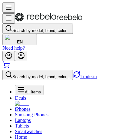
Search by model, brand, color…
EN
Need help?
Trade-in
Search by model, brand, color…
All Items
Deals
iPhones
Samsung Phones
Laptops
Tablets
Smartwatches
Home