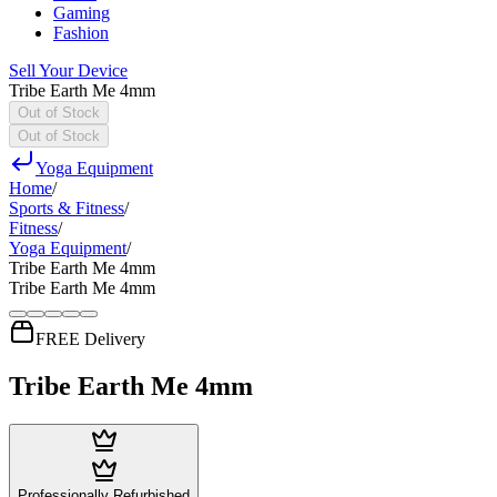
Gaming
Fashion
Sell Your Device
Tribe Earth Me 4mm
Out of Stock
Out of Stock
Yoga Equipment
Home
/
Sports & Fitness
/
Fitness
/
Yoga Equipment
/
Tribe Earth Me 4mm
Tribe Earth Me 4mm
FREE Delivery
Tribe Earth Me 4mm
Professionally Refurbished