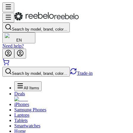
Search by model, brand, color…
EN
Need help?
Trade-in
Search by model, brand, color…
All Items
Deals
iPhones
Samsung Phones
Laptops
Tablets
Smartwatches
Home