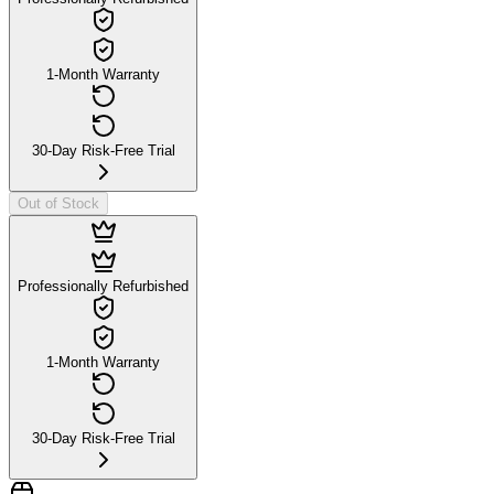
1-Month Warranty
30-Day Risk-Free Trial
Out of Stock
Professionally Refurbished
1-Month Warranty
30-Day Risk-Free Trial