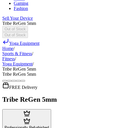
Gaming
Fashion
Sell Your Device
Tribe ReGen 5mm
Out of Stock
Out of Stock
Yoga Equipment
Home
/
Sports & Fitness
/
Fitness
/
Yoga Equipment
/
Tribe ReGen 5mm
Tribe ReGen 5mm
FREE Delivery
Tribe ReGen 5mm
Professionally Refurbished