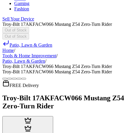
Gaming
Fashion
Sell Your Device
Troy-Bilt 17AKFACW066 Mustang Z54 Zero-Turn Rider
Out of Stock
Out of Stock
Patio, Lawn & Garden
Home
/
Tools & Home Improvement
/
Patio, Lawn & Garden
/
Troy-Bilt 17AKFACW066 Mustang Z54 Zero-Turn Rider
Troy-Bilt 17AKFACW066 Mustang Z54 Zero-Turn Rider
FREE Delivery
Troy-Bilt 17AKFACW066 Mustang Z54
Zero-Turn Rider