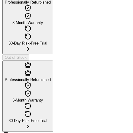
Professionally Refurbished
3-Month Warranty
30-Day Risk-Free Trial
Out of Stock
Professionally Refurbished
3-Month Warranty
30-Day Risk-Free Trial