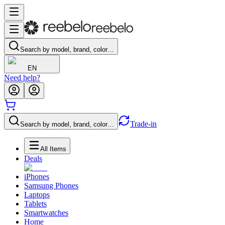
Search by model, brand, color…
EN
Need help?
Trade-in
Search by model, brand, color…
All Items
Deals
iPhones
Samsung Phones
Laptops
Tablets
Smartwatches
Home