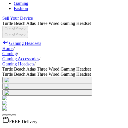
Gaming
Fashion
Sell Your Device
Turtle Beach Atlas Three Wired Gaming Headset
Out of Stock
Out of Stock
Gaming Headsets
Home
/
Gaming
/
Gaming Accessories
/
Gaming Headsets
/
Turtle Beach Atlas Three Wired Gaming Headset
Turtle Beach Atlas Three Wired Gaming Headset
FREE Delivery