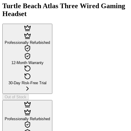
Turtle Beach Atlas Three Wired Gaming
Headset
Professionally Refurbished
12-Month Warranty
30-Day Risk-Free Trial
Out of Stock
Professionally Refurbished