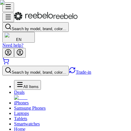
Search by model, brand, color…
EN
Need help?
Trade-in
Search by model, brand, color…
All Items
Deals
iPhones
Samsung Phones
Laptops
Tablets
Smartwatches
Home