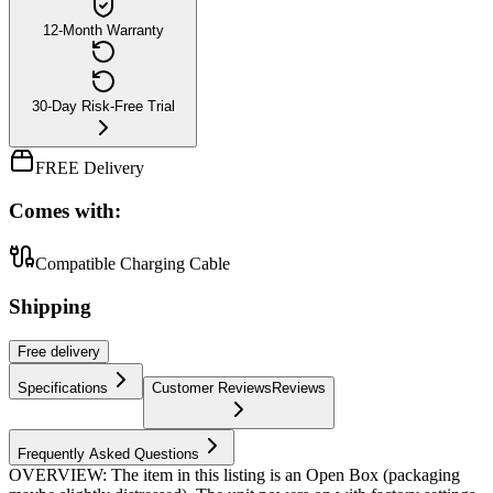
12-Month Warranty
30-Day Risk-Free Trial
FREE Delivery
Comes with:
Compatible Charging Cable
Shipping
Free
delivery
Specifications
Customer Reviews
Reviews
Frequently Asked Questions
OVERVIEW: The item in this listing is an Open Box (packaging