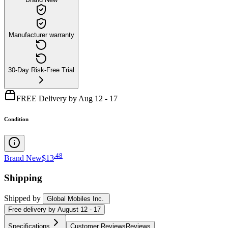
Manufacturer warranty
30-Day Risk-Free Trial
FREE Delivery by Aug 12 - 17
Condition
.
48
Brand New
$13
Shipping
Shipped by
Global Mobiles Inc.
Free
delivery by
August 12 - 17
Specifications
Customer Reviews
Reviews