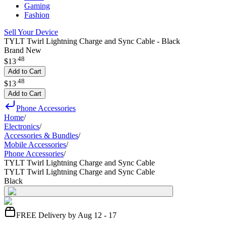
Gaming
Fashion
Sell Your Device
TYLT Twirl Lightning Charge and Sync Cable - Black
Brand New
.
48
$13
Add to Cart
.
48
$13
Add to Cart
Phone Accessories
Home
/
Electronics
/
Accessories & Bundles
/
Mobile Accessories
/
Phone Accessories
/
TYLT Twirl Lightning Charge and Sync Cable
TYLT Twirl Lightning Charge and Sync Cable
Black
FREE Delivery by Aug 12 - 17