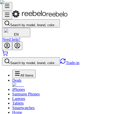
Search by model, brand, color…
EN
Need help?
Trade-in
Search by model, brand, color…
All Items
Deals
iPhones
Samsung Phones
Laptops
Tablets
Smartwatches
Home