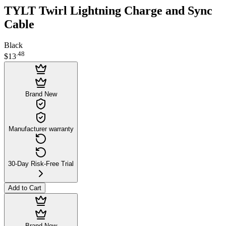
TYLT Twirl Lightning Charge and Sync
Cable
Black
.
48
$13
Brand New
Manufacturer warranty
30-Day Risk-Free Trial
Add to Cart
Brand New