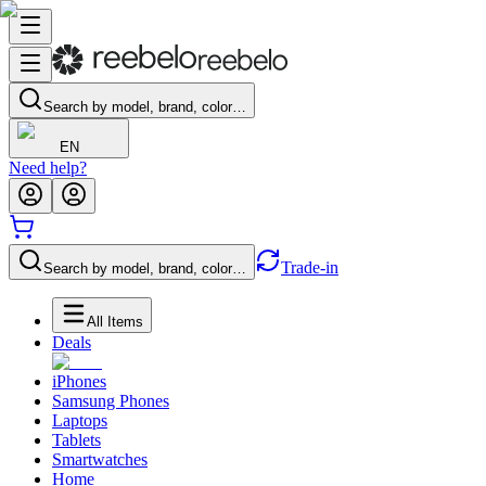
Search by model, brand, color…
EN
Need help?
Trade-in
Search by model, brand, color…
All Items
Deals
iPhones
Samsung Phones
Laptops
Tablets
Smartwatches
Home