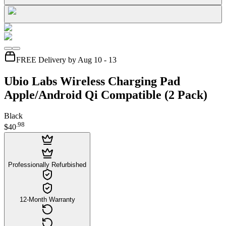
FREE Delivery by Aug 10 - 13
Ubio Labs Wireless Charging Pad
Apple/Android Qi Compatible (2 Pack)
Black
.
98
$40
Professionally Refurbished
12-Month Warranty