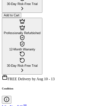
30-Day Risk-Free Trial
Add to Cart
Professionally Refurbished
12-Month Warranty
30-Day Risk-Free Trial
FREE Delivery by Aug 10 - 13
Condition
.
98