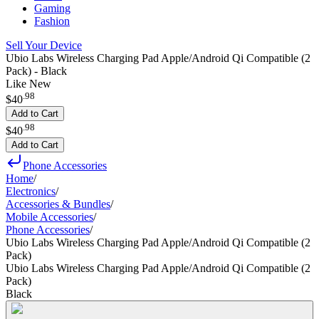
Gaming
Fashion
Sell Your Device
Ubio Labs Wireless Charging Pad Apple/Android Qi Compatible (2
Pack) - Black
Like New
.
98
$40
Add to Cart
.
98
$40
Add to Cart
Phone Accessories
Home
/
Electronics
/
Accessories & Bundles
/
Mobile Accessories
/
Phone Accessories
/
Ubio Labs Wireless Charging Pad Apple/Android Qi Compatible (2
Pack)
Ubio Labs Wireless Charging Pad Apple/Android Qi Compatible (2
Pack)
Black