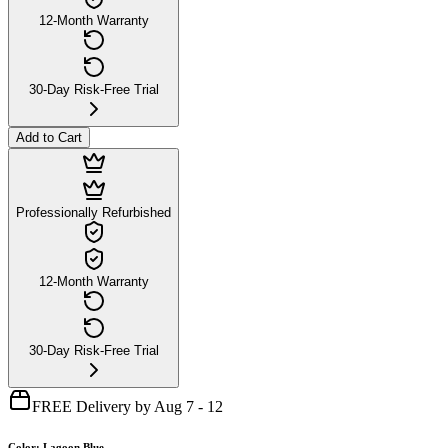
12-Month Warranty
30-Day Risk-Free Trial
Add to Cart
Professionally Refurbished
12-Month Warranty
30-Day Risk-Free Trial
FREE Delivery by Aug 7 - 12
Color
:
Lagoon Blue