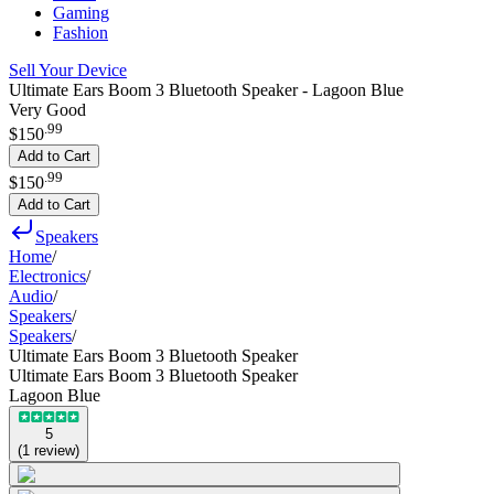
Gaming
Fashion
Sell Your Device
Ultimate Ears Boom 3 Bluetooth Speaker - Lagoon Blue
Very Good
.
99
$150
Add to Cart
.
99
$150
Add to Cart
Speakers
Home
/
Electronics
/
Audio
/
Speakers
/
Speakers
/
Ultimate Ears Boom 3 Bluetooth Speaker
Ultimate Ears Boom 3 Bluetooth Speaker
Lagoon Blue
5
(
1
review
)