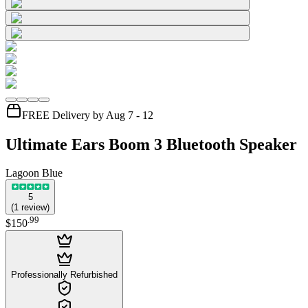
FREE Delivery by Aug 7 - 12
Ultimate Ears Boom 3 Bluetooth Speaker
Lagoon Blue
5
(
1
review
)
.
99
$150
Professionally Refurbished