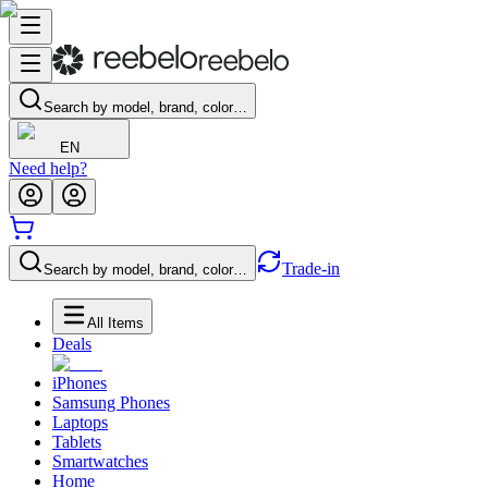
Search by model, brand, color…
EN
Need help?
Trade-in
Search by model, brand, color…
All Items
Deals
iPhones
Samsung Phones
Laptops
Tablets
Smartwatches
Home