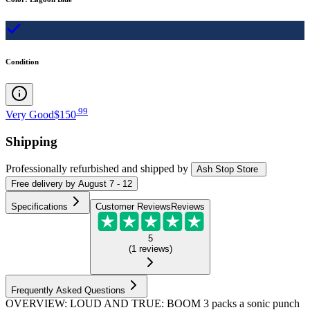
Condition
.
99
Very Good
$150
Shipping
Professionally refurbished
and shipped
by
Ash Stop Store
Free
delivery by
August 7 - 12
Specifications
Customer Reviews
Reviews
5
(
1
reviews
)
Frequently Asked Questions
OVERVIEW: LOUD AND TRUE: BOOM 3 packs a sonic punch