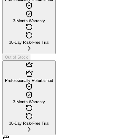
3-Month Warranty
30-Day Risk-Free Trial
Out of Stock
Professionally Refurbished
3-Month Warranty
30-Day Risk-Free Trial