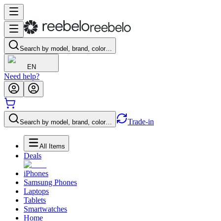
Search by model, brand, color…
EN
Need help?
Trade-in
Search by model, brand, color…
All Items
Deals
iPhones
Samsung Phones
Laptops
Tablets
Smartwatches
Home