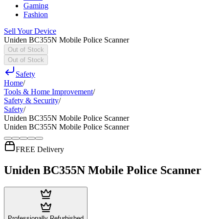
Gaming
Fashion
Sell Your Device
Uniden BC355N Mobile Police Scanner
Out of Stock
Out of Stock
Safety
Home
/
Tools & Home Improvement
/
Safety & Security
/
Safety
/
Uniden BC355N Mobile Police Scanner
Uniden BC355N Mobile Police Scanner
FREE Delivery
Uniden BC355N Mobile Police Scanner
Professionally Refurbished