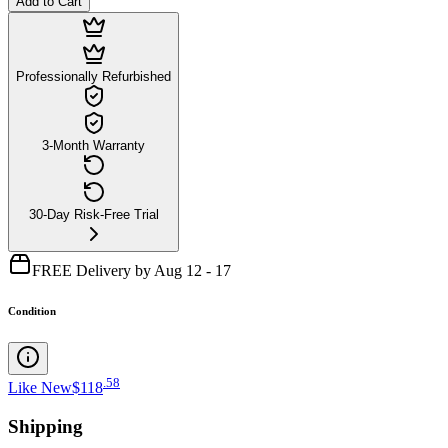
Add to Cart
Professionally Refurbished
3-Month Warranty
30-Day Risk-Free Trial
FREE Delivery by Aug 12 - 17
Condition
.
58
Like New
$118
Shipping