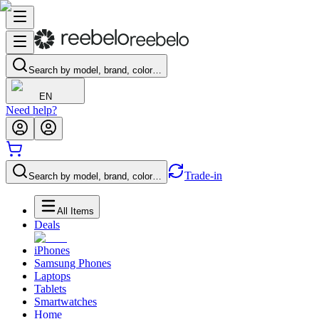
Search by model, brand, color…
EN
Need help?
Trade-in
Search by model, brand, color…
All Items
Deals
iPhones
Samsung Phones
Laptops
Tablets
Smartwatches
Home