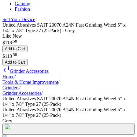
Gaming
Fashion
Sell Your Device
United Abrasives SAIT 20070 A24N Fast Grinding Wheel 5" x
1/4" x 7/8" Type 27 (25-Pack) - Grey
Like New
.
58
$118
Add to Cart
.
58
$118
Add to Cart
Grinder Accessories
Home
/
Tools & Home Improvement
/
Grinders
/
Grinder Accessories
/
United Abrasives SAIT 20070 A24N Fast Grinding Wheel 5" x
1/4" x 7/8" Type 27 (25-Pack)
United Abrasives SAIT 20070 A24N Fast Grinding Wheel 5" x
1/4" x 7/8" Type 27 (25-Pack)
Grey