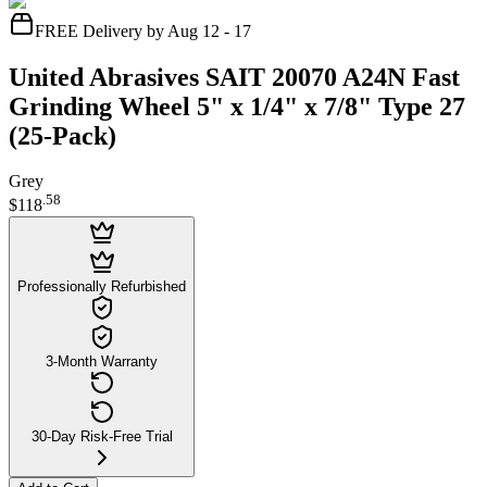
FREE Delivery by Aug 12 - 17
United Abrasives SAIT 20070 A24N Fast
Grinding Wheel 5" x 1/4" x 7/8" Type 27
(25-Pack)
Grey
.
58
$118
Professionally Refurbished
3-Month Warranty
30-Day Risk-Free Trial